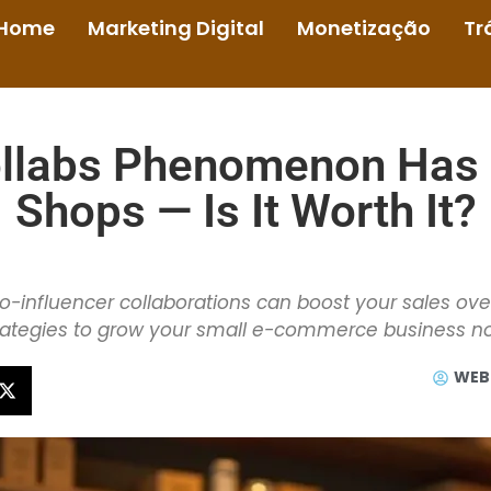
Home
Marketing Digital
Monetização
Tr
ollabs Phenomenon Has
Shops — Is It Worth It?
-influencer collaborations can boost your sales ove
rategies to grow your small e-commerce business n
WEB