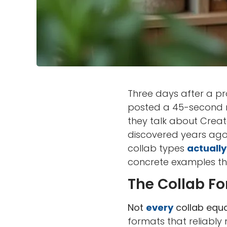
Three days after a pro
posted a 45-second r
they talk about Creat
discovered years ago:
collab types
actually
concrete examples th
The Collab For
Not
every
collab equa
formats that reliably