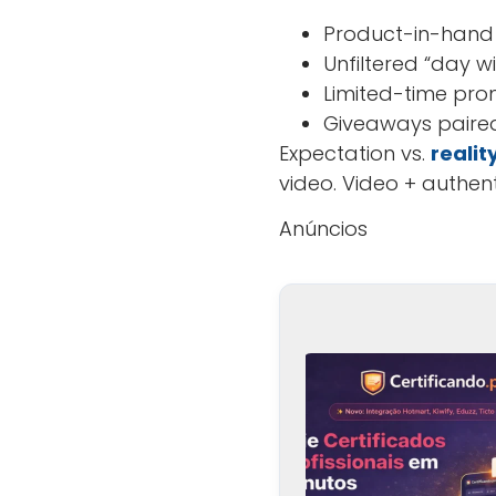
Product-in-hand
Unfiltered “day wi
Limited-time pro
Giveaways paired
Expectation vs.
realit
video. Video + authen
Anúncios