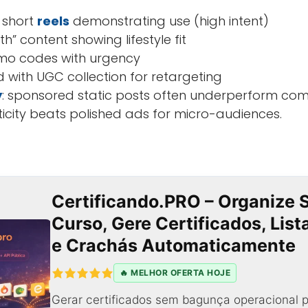
 short
reels
demonstrating use (high intent)
th” content showing lifestyle fit
mo codes with urgency
 with UGC collection for retargeting
y
: sponsored static posts often underperform co
ticity beats polished ads for micro-audiences.
Certificando.PRO – Organize 
Curso, Gere Certificados, Lis
e Crachás Automaticamente
🔥 MELHOR OFERTA HOJE
Gerar certificados sem bagunça operacional p