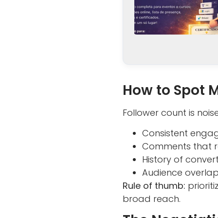
How to Spot 
Follower count is noise
Consistent engag
Comments that re
History of conver
Audience overlap
Rule of thumb:
priorit
broad reach.