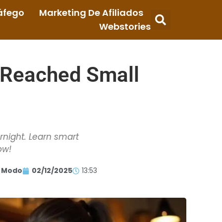
áfego
Marketing De Afiliados
Webstories
 Reached Small
rnight. Learn smart
ow!
 Modo
02/12/2025
13:53