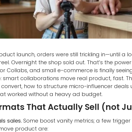
duct launch, orders were still trickling in—until a 
eel. Overnight the shop sold out. That’s the pow
or Collabs, and small e-commerce is finally seei
 smart collaborations move real product, fast. Th
convert, how to structure micro-influencer deals
at worked without a heavy ad budget.
mats That Actually Sell (not Jus
ls sales.
Some boost vanity metrics; a few trigger
 move product are: