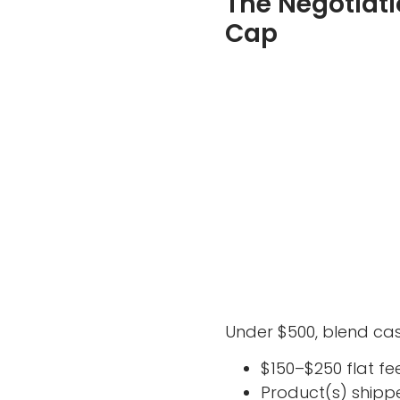
The Negotiati
Cap
Under $500, blend cas
$150–$250 flat fe
Product(s) shippe