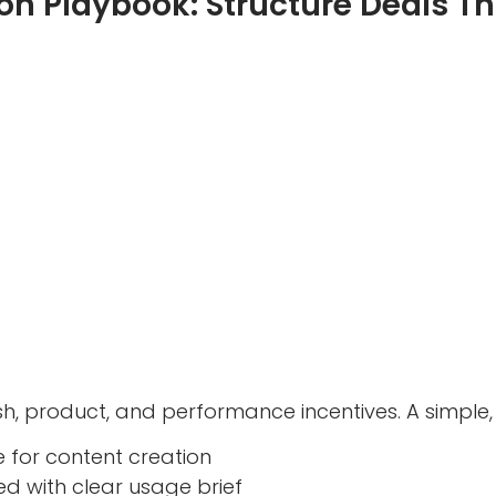
on Playbook: Structure Deals Th
h, product, and performance incentives. A simple, 
e for content creation
d with clear usage brief