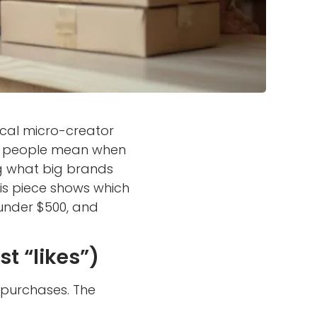
local micro-creator
er people mean when
ng what big brands
is piece shows which
 under $500, and
t “likes”)
 purchases. The