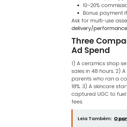
10–20% commissio
Bonus payment if 
Ask for multi-use asset
delivery/performance
Three Compac
Ad Spend
1) A ceramics shop se
sales in 48 hours. 2)
parents who ran a coo
18%. 3) A skincare st
captured UGC to fuel
fees.
Leia Também:
O pan