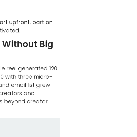
art upfront, part on
ivated.
 Without Big
le reel generated 120
0 with three micro-
and email list grew
-creators and
ds beyond creator