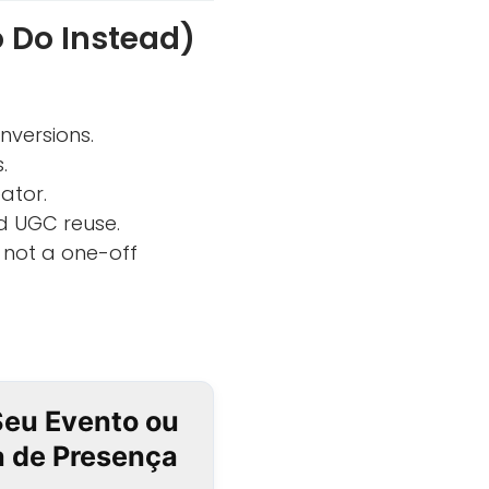
 Do Instead)
versions.
.
ator.
d UGC reuse.
 not a one-off
Seu Evento ou
ta de Presença