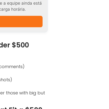
e a equipe ainda está
carga horária.
der $500
l comments)
shots)
ver those with big but