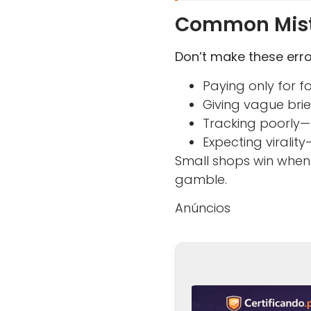
Common Mista
Don’t make these erro
Paying only for 
Giving vague bri
Tracking poorly—
Expecting virali
Small shops win when 
gamble.
Anúncios