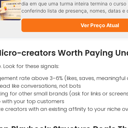
dia em que uma turma inteira termina o curso 
conferindo lista de presença, nomes, datas e 
Ver Preço Atual
Micro-creators Worth Paying Un
. Look for these signals:
ement rate above 3–6% (likes, saves, meaningfu
ad like conversations, not bots
ting for other small brands (ask for links or screen
 with your top customers
ize creators with an existing affinity to your niche o