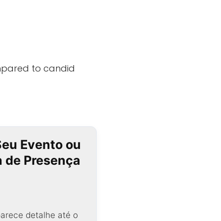
mpared to candid
Seu Evento ou
ta de Presença
arece detalhe até o