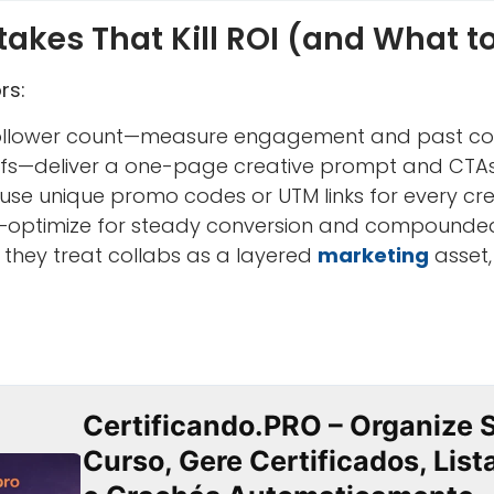
kes That Kill ROI (and What to
rs:
follower count—measure engagement and past con
efs—deliver a one-page creative prompt and CTAs
use unique promo codes or UTM links for every cre
ty—optimize for steady conversion and compounde
they treat collabs as a layered
marketing
asset,
Certificando.PRO – Organize 
Curso, Gere Certificados, Lis