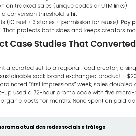
n on tracked sales (unique codes or UTM links)
a conversion threshold is hit
s (IG reel + 3 stories + permission for reuse).
Pay p
.
That protects both sides and keeps creators mot
t Case Studies That Converted
nt a curated set to a regional food creator; a sing
 A sustainable sock brand exchanged product + $20
rdinated “first impressions” week; sales doubled 
art-up used a 72-hour promo code with five micro
 organic posts for months. None spent on paid a
orama atual das redes sociais e tráfego