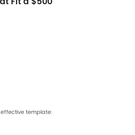
at Fit a $500
effective template: