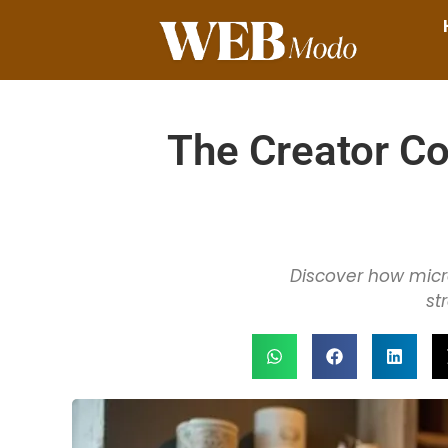
The Creator C
Discover how micro
st