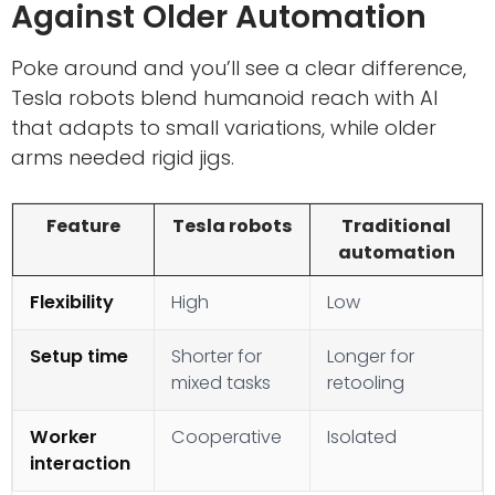
Against Older Automation
Poke around and you’ll see a clear difference,
Tesla robots blend humanoid reach with AI
that adapts to small variations, while older
arms needed rigid jigs.
Feature
Tesla robots
Traditional
automation
Flexibility
High
Low
Setup time
Shorter for
Longer for
mixed tasks
retooling
Worker
Cooperative
Isolated
interaction