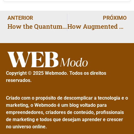
ANTERIOR
PRÓXIMO
How the Quantum Internet Could Make the Global Web 100 Times Faster
How Augmented Reality Will Change Shopping for Millions
Copyright © 2025 Webmodo. Todos os direitos
reservados.
Criado com o propósito de descomplicar a tecnologia e o
marketing, o Webmodo é um blog voltado para
empreendedores, criadores de conteúdo, profissionais
de marketing e todos que desejam aprender e crescer
no universo online.