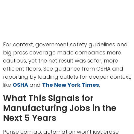
For context, government safety guidelines and
big press coverage made companies more
cautious, yet the net result was safer, more
efficient floors. See guidance from OSHA and
reporting by leading outlets for deeper context,
like
OSHA
and
The New York Times
.
What This Signals for
Manufacturing Jobs in the
Next 5 Years
Pense comigo, automation won’t just erase