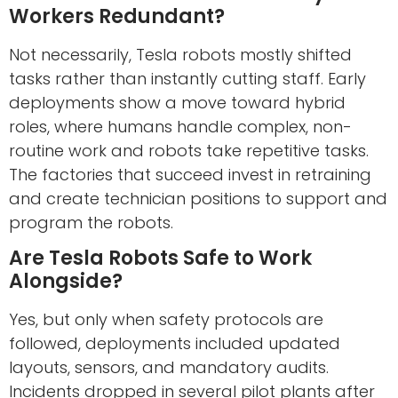
Workers Redundant?
Not necessarily, Tesla robots mostly shifted
tasks rather than instantly cutting staff. Early
deployments show a move toward hybrid
roles, where humans handle complex, non-
routine work and robots take repetitive tasks.
The factories that succeed invest in retraining
and create technician positions to support and
program the robots.
Are Tesla Robots Safe to Work
Alongside?
Yes, but only when safety protocols are
followed, deployments included updated
layouts, sensors, and mandatory audits.
Incidents dropped in several pilot plants after