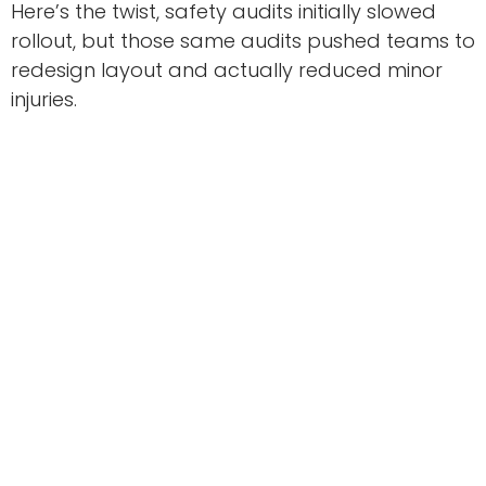
Here’s the twist, safety audits initially slowed
rollout, but those same audits pushed teams to
redesign layout and actually reduced minor
injuries.