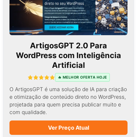
ArtigosGPT 2.0 Para
WordPress com Inteligência
Artificial
🔥 MELHOR OFERTA HOJE
O ArtigosGPT é uma solução de IA para criação
e otimização de conteúdo direto no WordPress,
projetada para quem precisa publicar muito e
com qualidade.
Ver Preço Atual