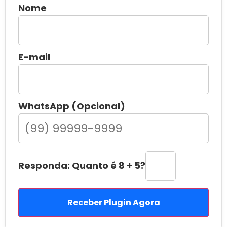
Nome
E-mail
WhatsApp (Opcional)
Responda: Quanto é 8 + 5?
Receber Plugin Agora