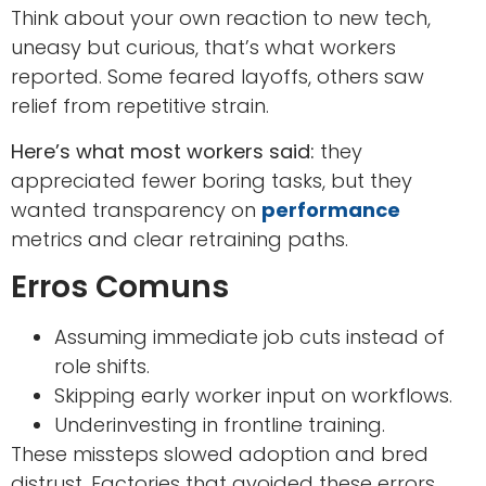
Think about your own reaction to new tech,
uneasy but curious, that’s what workers
reported. Some feared layoffs, others saw
relief from repetitive strain.
Here’s what most workers said:
they
appreciated fewer boring tasks, but they
wanted transparency on
performance
metrics and clear retraining paths.
Erros Comuns
Assuming immediate job cuts instead of
role shifts.
Skipping early worker input on workflows.
Underinvesting in frontline training.
These missteps slowed adoption and bred
distrust. Factories that avoided these errors