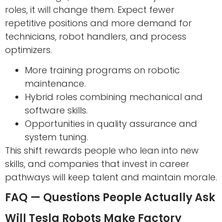
roles, it will change them. Expect fewer
repetitive positions and more demand for
technicians, robot handlers, and process
optimizers.
More training programs on robotic
maintenance.
Hybrid roles combining mechanical and
software skills.
Opportunities in quality assurance and
system tuning.
This shift rewards people who lean into new
skills, and companies that invest in career
pathways will keep talent and maintain morale.
FAQ — Questions People Actually Ask
Will Tesla Robots Make Factory