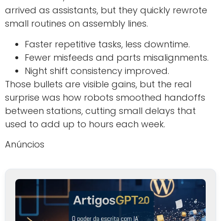
arrived as assistants, but they quickly rewrote
small routines on assembly lines.
Faster repetitive tasks, less downtime.
Fewer misfeeds and parts misalignments.
Night shift consistency improved.
Those bullets are visible gains, but the real
surprise was how robots smoothed handoffs
between stations, cutting small delays that
used to add up to hours each week.
Anúncios