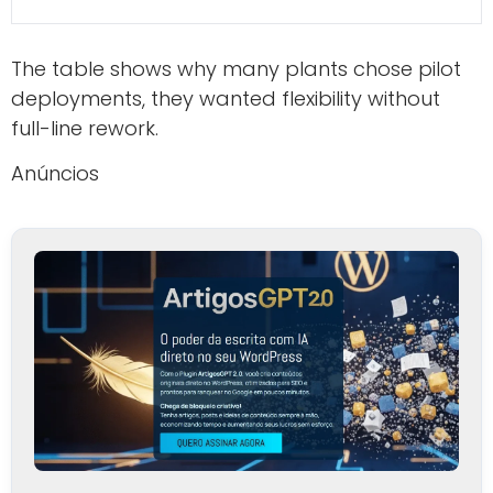
The table shows why many plants chose pilot
deployments, they wanted flexibility without
full-line rework.
Anúncios