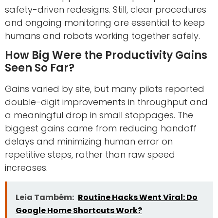
safety-driven redesigns. Still, clear procedures
and ongoing monitoring are essential to keep
humans and robots working together safely.
How Big Were the Productivity Gains
Seen So Far?
Gains varied by site, but many pilots reported
double-digit improvements in throughput and
a meaningful drop in small stoppages. The
biggest gains came from reducing handoff
delays and minimizing human error on
repetitive steps, rather than raw speed
increases.
Leia Também:
Routine Hacks Went Viral: Do
Google Home Shortcuts Work?