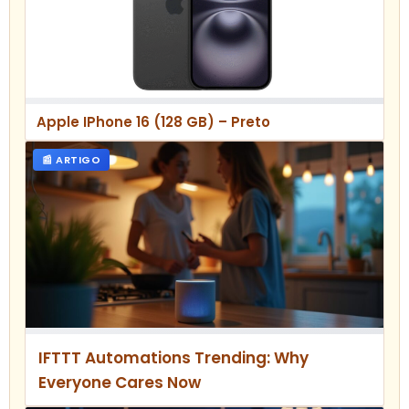
Apple IPhone 16 (128 GB) – Preto
📰 ARTIGO
IFTTT Automations Trending: Why
Everyone Cares Now