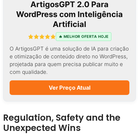
ArtigosGPT 2.0 Para
WordPress com Inteligência
Artificial
🔥 MELHOR OFERTA HOJE
O ArtigosGPT é uma solução de IA para criação
e otimização de conteúdo direto no WordPress,
projetada para quem precisa publicar muito e
com qualidade.
Ver Preço Atual
Regulation, Safety and the
Unexpected Wins