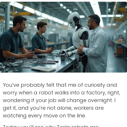
You’ve probably felt that mix of curiosity and
worry when a robot walks into a factory, right,
wondering if your job will change overnight. I
get it, and you’re not alone, workers are
watching every move on the line.