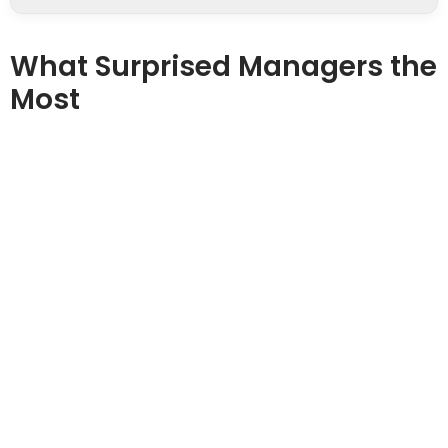
What Surprised Managers the
Most