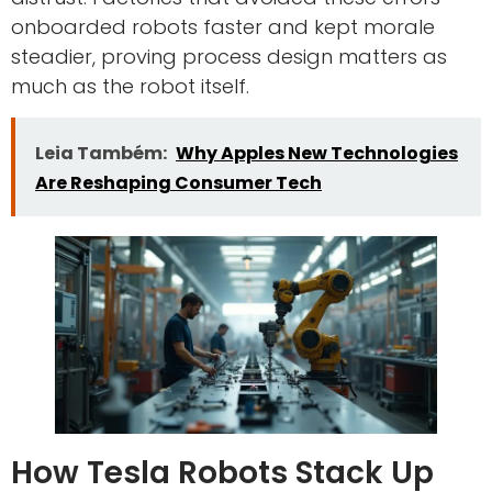
onboarded robots faster and kept morale
steadier, proving process design matters as
much as the robot itself.
Leia Também:
Why Apples New Technologies
Are Reshaping Consumer Tech
How Tesla Robots Stack Up