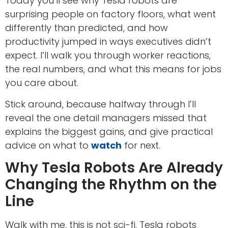
Today you’ll see why Tesla robots are
surprising people on factory floors, what went
differently than predicted, and how
productivity jumped in ways executives didn’t
expect. I’ll walk you through worker reactions,
the real numbers, and what this means for jobs
you care about.
Stick around, because halfway through I’ll
reveal the one detail managers missed that
explains the biggest gains, and give practical
advice on what to
watch
for next.
Why Tesla Robots Are Already
Changing the Rhythm on the
Line
Walk with me, this is not sci-fi. Tesla robots