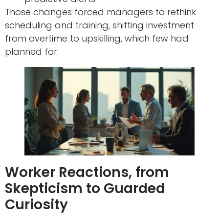
Those changes forced managers to rethink
scheduling and training, shifting investment
from overtime to upskilling, which few had
planned for.
Worker Reactions, from
Skepticism to Guarded
Curiosity