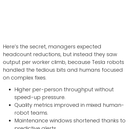
Here’s the secret, managers expected
headcount reductions, but instead they saw
output per worker climb, because Tesla robots
handled the tedious bits and humans focused
on complex fixes.
Higher per-person throughput without
speed-up pressure.
Quality metrics improved in mixed human-
robot teams.
Maintenance windows shortened thanks to
predictive alerts.