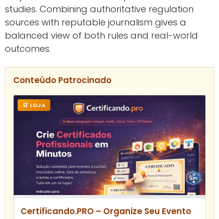
studies. Combining authoritative regulation
sources with reputable journalism gives a
balanced view of both rules and real-world
outcomes.
Conteúdo Patrocinado
🛒 LOJA
Certificando.PRO – Organize Seu Evento