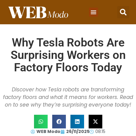
Why Tesla Robots Are
Surprising Workers on
Factory Floors Today
Discover how Tesla robots are transforming
factory floors and what it means for workers. Read
on to see why they’re surprising everyone today!
WEB Modo
26/11/2025
08:15