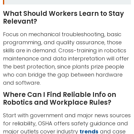
What Should Workers Learn to Stay
Relevant?
Focus on mechanical troubleshooting, basic
programming, and quality assurance, those
skills are in demand. Cross-training in robotics
maintenance and data interpretation will offer
the best protection, since plants prize people
who can bridge the gap between hardware
and software.
Where Can I Find Reliable Info on
Robotics and Workplace Rules?
Start with government and major news sources
for reliability, OSHA offers safety guidance and
major outlets cover industry
trends
and case