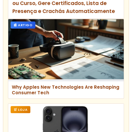
ou Curso, Gere Certificados, Lista de
Presença e Crachás Automaticamente
📰 ARTIGO
Why Apples New Technologies Are Reshaping
Consumer Tech
🛒 LOJA