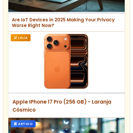
Are IoT Devices in 2025 Making Your Privacy
Worse Right Now?
🛒 LOJA
Apple IPhone 17 Pro (256 GB) - Laranja
Cósmico
📰 ARTIGO