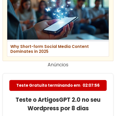
Why Short-form Social Media Content
Dominates in 2025
Anúncios
Teste Gratuito terminando em
02:07:55
Teste o ArtigosGPT 2.0 no seu
Wordpress por 8 dias