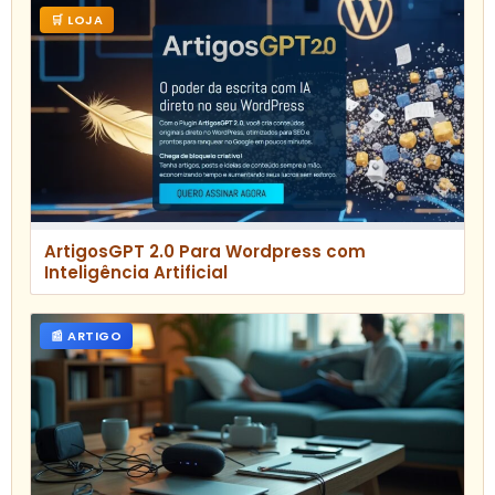
🛒 LOJA
ArtigosGPT 2.0 Para Wordpress com
Inteligência Artificial
📰 ARTIGO