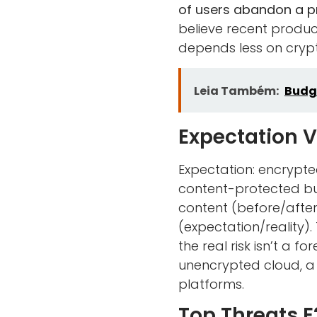
of users abandon a pri
believe recent produ
depends less on crypt
Leia Também:
Budg
Expectation V
Expectation: encrypte
content-protected bu
content (before/after
(expectation/reality).
the real risk isn’t a 
unencrypted cloud, a
platforms.
Top Threats E