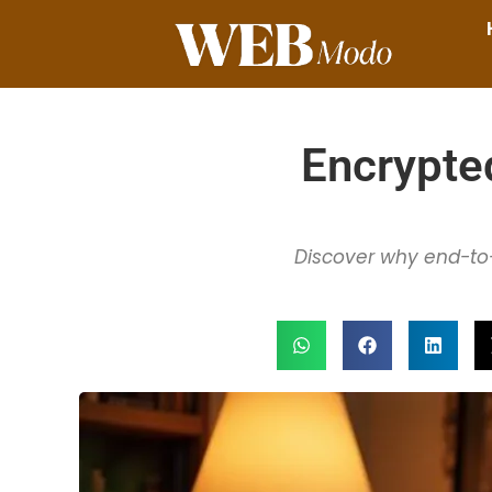
Encrypte
Discover why end-to-