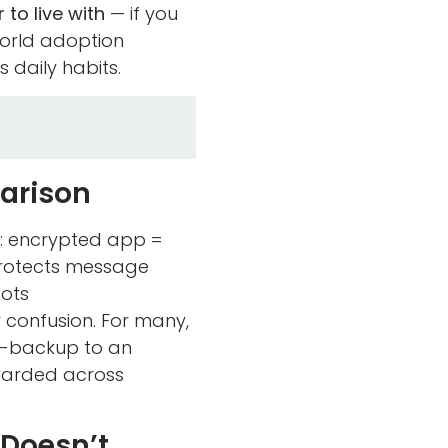
 to live with
— if you
orld adoption
 daily habits.
parison
y: encrypted app =
protects message
hots
r confusion. For many,
uto-backup to an
warded across
 Doesn’t