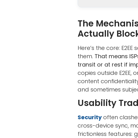
The Mechanis
Actually Bloc
Here’s the core: E2EE
them.
That means ISPs
transit or at rest if i
copies outside E2EE, 
content confidentialit
and sometimes subject
Usability Tra
Security
often clashe
cross-device sync, ma
frictionless features