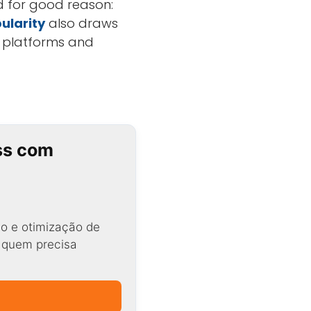
d for good reason:
ularity
also draws
e platforms and
ss com
o e otimização de
a quem precisa