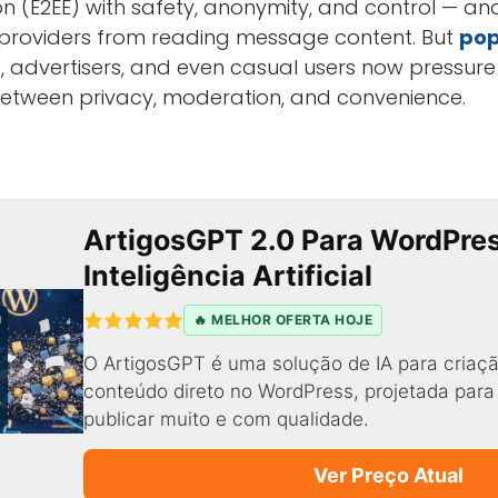
 (E2EE) with safety, anonymity, and control — an
e providers from reading message content. But
pop
, advertisers, and even casual users now pressur
between privacy, moderation, and convenience.
ArtigosGPT 2.0 Para WordPre
Inteligência Artificial
🔥 MELHOR OFERTA HOJE
O ArtigosGPT é uma solução de IA para criaçã
conteúdo direto no WordPress, projetada par
publicar muito e com qualidade.
Ver Preço Atual