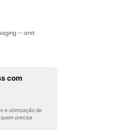
saging — and
ss com
o e otimização de
a quem precisa