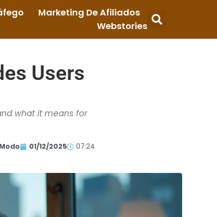
áfego
Marketing De Afiliados
Webstories
des Users
and what it means for
 Modo
01/12/2025
07:24