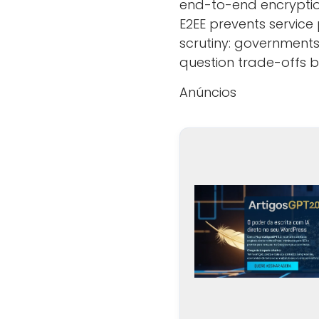
end-to-end encryption
E2EE prevents servic
scrutiny: governments
question trade-offs 
Anúncios