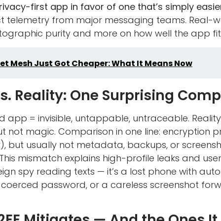
vacy-first app in favor of one that’s simply easier
ct telemetry from major messaging teams. Real-w
ographic purity and more on how well the app fits
et Mesh Just Got Cheaper: What It Means Now
s. Reality: One Surprising Com
d app = invisible, untappable, untraceable. Realit
t not magic. Comparison in one line: encryption 
), but usually not metadata, backups, or screens
 This mismatch explains high-profile leaks and use
foreign spy reading texts — it’s a lost phone with a
 coerced password, or a careless screenshot for
2EE Mitigates — And the Ones It