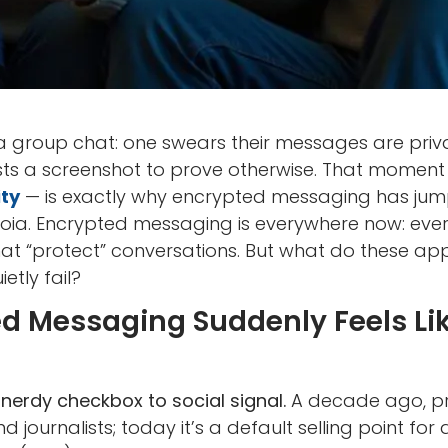
 group chat: one swears their messages are priva
osts a screenshot to prove otherwise. That momen
ity
— is exactly why encrypted messaging has jum
ia. Encrypted messaging is everywhere now: eve
at “protect” conversations. But what do these app
etly fail?
 Messaging Suddenly Feels Like
nerdy checkbox to social signal.
A decade ago, p
nd journalists; today it’s a default selling point f