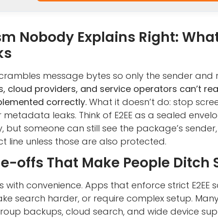
m Nobody Explains Right: What
ks
 scrambles message bytes so only the sender and 
, cloud providers, and service operators can’t r
mplemented correctly.
What it doesn’t do: stop scr
or metadata leaks. Think of E2EE as a sealed envel
y, but someone can still see the package’s sender,
 line unless those are also protected.
de-offs That Make People Ditch
s with convenience. Apps that enforce strict E2EE
ke search harder, or require complex setup. Many
: group backups, cloud search, and wide device su