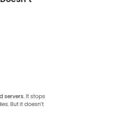
 servers.
It stops
. But it doesn’t