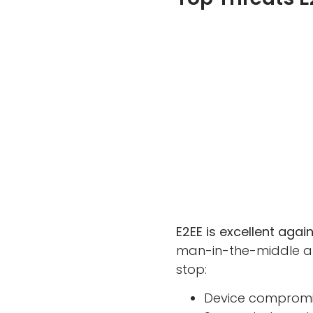
E2EE is excellent aga
man-in-the-middle at
stop:
Device compromi