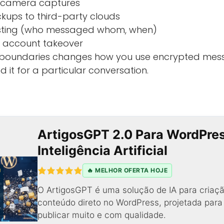
 camera captures
ups to third-party clouds
sting (who messaged whom, when)
r account takeover
 boundaries changes how you use encrypted mes
 it for a particular conversation.
ArtigosGPT 2.0 Para WordPre
Inteligência Artificial
🔥 MELHOR OFERTA HOJE
O ArtigosGPT é uma solução de IA para criaçã
conteúdo direto no WordPress, projetada par
publicar muito e com qualidade.