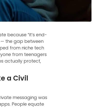
te because “it’s end-
t — the gap between
ped from niche tech
ryone from teenagers
s actually protect,
 a Civil
rivate messaging was
or apps. People equate