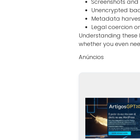
Screenshots and
Unencrypted back
Metadata harve
Legal coercion o
Understanding these
whether you even need
Anúncios