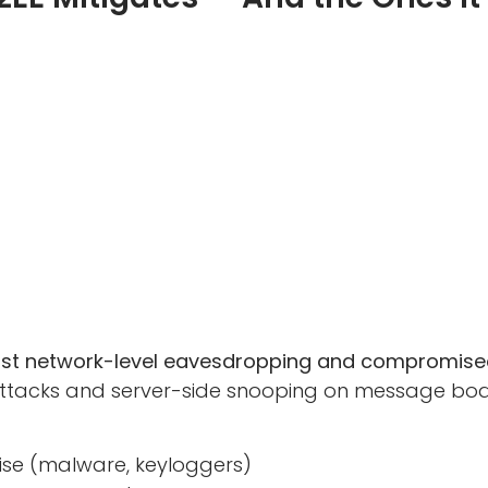
inst network-level eavesdropping and compromised
tacks and server-side snooping on message bodies
se (malware, keyloggers)