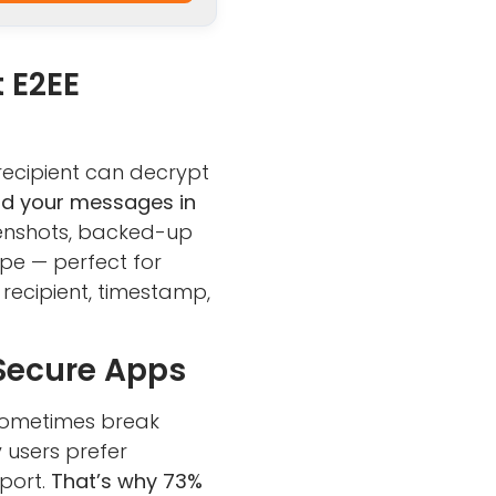
 E2EE
recipient can decrypt
ead your messages in
eenshots, backed-up
ope — perfect for
 recipient, timestamp,
 Secure Apps
 sometimes break
 users prefer
pport.
That’s why 73%