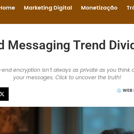
Home
Marketing Digital
Monetização
Tr
d Messaging Trend Divi
end encryption isn’t always as private as you think 
your messages. Click to uncover the truth!
WEB