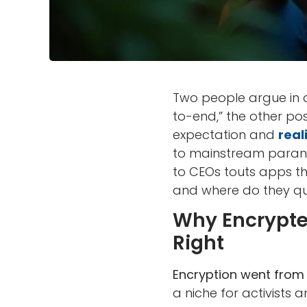
Two people argue in a
to-end,” the other p
expectation and
real
to mainstream parano
to CEOs touts apps th
and where do they qui
Why Encrypted
Right
Encryption went from 
a niche for activists a