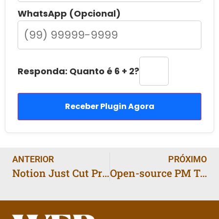
WhatsApp (Opcional)
Responda: Quanto é 6 + 2?
Receber Plugin Agora
ANTERIOR
PRÓXIMO
Notion Just Cut Prices: What It Means for Small Teams
Open-source PM Tools on the Rise: Why Everyones Talking