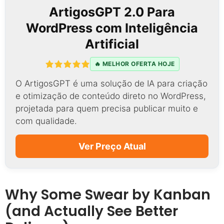
ArtigosGPT 2.0 Para
WordPress com Inteligência
Artificial
🔥 MELHOR OFERTA HOJE
O ArtigosGPT é uma solução de IA para criação
e otimização de conteúdo direto no WordPress,
projetada para quem precisa publicar muito e
com qualidade.
Ver Preço Atual
Why Some Swear by Kanban
(and Actually See Better