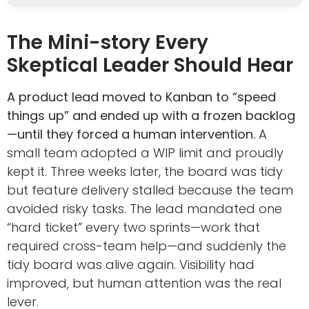
The Mini-story Every
Skeptical Leader Should Hear
A product lead moved to Kanban to “speed
things up” and ended up with a frozen backlog
—until they forced a human intervention.
A
small team adopted a WIP limit and proudly
kept it. Three weeks later, the board was tidy
but feature delivery stalled because the team
avoided risky tasks. The lead mandated one
“hard ticket” every two sprints—work that
required cross-team help—and suddenly the
tidy board was alive again. Visibility had
improved, but human attention was the real
lever.