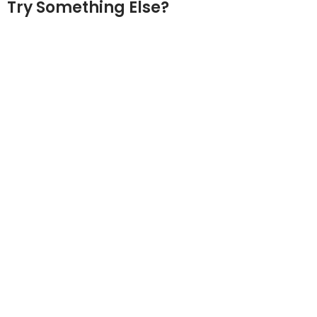
Try Something Else?