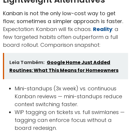
Kanban is not the only low-cost way to get
flow; sometimes a simpler approach is faster.
Expectation: Kanban will fix chaos.
Reality
: a
few targeted habits often outperform a full
board rollout. Comparison snapshot:
Leia Também:
Google Home Just Added
Routines: What This Means for Homeowners
Mini-standups (3x week) vs. continuous
Kanban reviews — mini-standups reduce
context switching faster.
WIP tagging on tickets vs. full swimlanes —
tagging can enforce focus without a
board redesign.