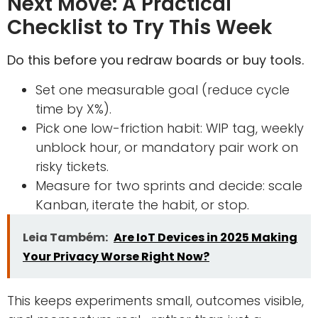
Next Move: A Practical
Checklist to Try This Week
Do this before you redraw boards or buy tools.
Set one measurable goal (reduce cycle
time by X%).
Pick one low-friction habit: WIP tag, weekly
unblock hour, or mandatory pair work on
risky tickets.
Measure for two sprints and decide: scale
Kanban, iterate the habit, or stop.
Leia Também:
Are IoT Devices in 2025 Making
Your Privacy Worse Right Now?
This keeps experiments small, outcomes visible,