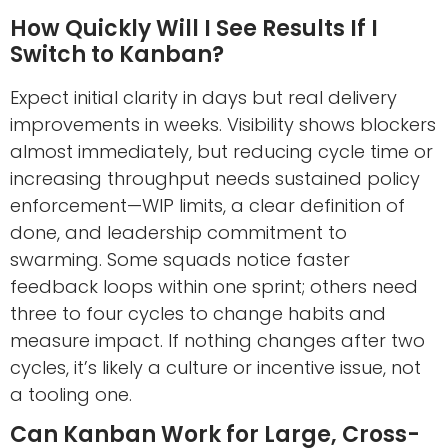
How Quickly Will I See Results If I
Switch to Kanban?
Expect initial clarity in days but real delivery
improvements in weeks. Visibility shows blockers
almost immediately, but reducing cycle time or
increasing throughput needs sustained policy
enforcement—WIP limits, a clear definition of
done, and leadership commitment to
swarming. Some squads notice faster
feedback loops within one sprint; others need
three to four cycles to change habits and
measure impact. If nothing changes after two
cycles, it’s likely a culture or incentive issue, not
a tooling one.
Can Kanban Work for Large, Cross-