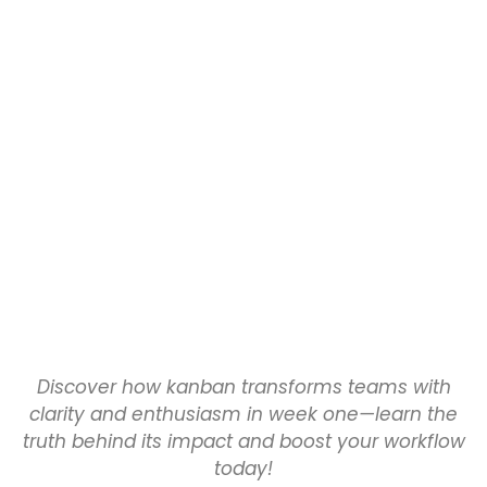
Discover how kanban transforms teams with
clarity and enthusiasm in week one—learn the
truth behind its impact and boost your workflow
today!