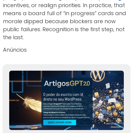
incentives, or realign priorities. In practice, that
means a board full of “in progress” cards and
morale dipped because blockers are now
public failures. Recognition is the first step, not
the last.
Anúncios