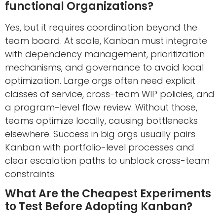
functional Organizations?
Yes, but it requires coordination beyond the
team board. At scale, Kanban must integrate
with dependency management, prioritization
mechanisms, and governance to avoid local
optimization. Large orgs often need explicit
classes of service, cross-team WIP policies, and
a program-level flow review. Without those,
teams optimize locally, causing bottlenecks
elsewhere. Success in big orgs usually pairs
Kanban with portfolio-level processes and
clear escalation paths to unblock cross-team
constraints.
What Are the Cheapest Experiments
to Test Before Adopting Kanban?