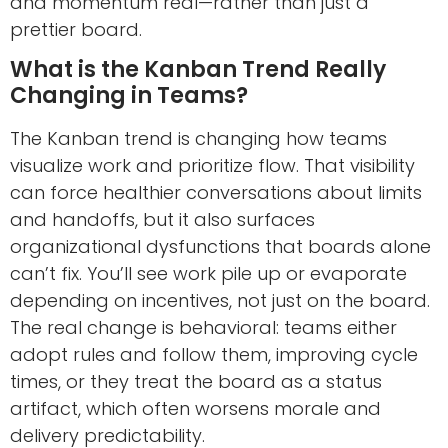
and momentum real—rather than just a
prettier board.
What is the Kanban Trend Really
Changing in Teams?
The Kanban trend is changing how teams
visualize work and prioritize flow. That visibility
can force healthier conversations about limits
and handoffs, but it also surfaces
organizational dysfunctions that boards alone
can’t fix. You’ll see work pile up or evaporate
depending on incentives, not just on the board.
The real change is behavioral: teams either
adopt rules and follow them, improving cycle
times, or they treat the board as a status
artifact, which often worsens morale and
delivery predictability.