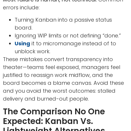
errors include:
Turning Kanban into a passive status
board.
Ignoring WIP limits or not defining “done.”
Using
it to micromanage instead of to
unblock work.
These mistakes convert transparency into
theater—teams feel exposed, managers feel
justified to reassign work midflow, and the
board becomes a blame canvas. Avoid these
and you avoid the worst outcomes: stalled
delivery and burned-out people.
The Comparison No One
Expected: Kanban Vs.
Lightweight Alternatives