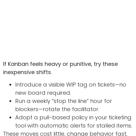
If Kanban feels heavy or punitive, try these
inexpensive shifts.
Introduce a visible WIP tag on tickets—no
new board required.
Run a weekly “stop the line” hour for
blockers—rotate the facilitator.
Adopt a pull-based policy in your ticketing
tool with automatic alerts for stalled items.
These moves cost little, change behavior fast,