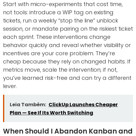
Start with micro-experiments that cost time,
not tools: introduce a WIP tag on existing
tickets, run a weekly “stop the line” unblock
session, or mandate pairing on the riskiest ticket
each sprint. These interventions change
behavior quickly and reveal whether visibility or
incentives are your core problem. They’re
cheap because they rely on changed habits. If
metrics move, scale the intervention; if not,
you’ve learned risk-free and can try a different
lever.
Leia Também:
ClickUp Launches Cheaper
Plan — See If Its Worth Switching
When Should I Abandon Kanban and