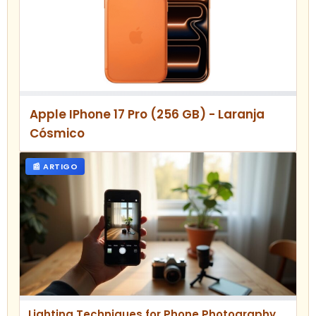
Apple IPhone 17 Pro (256 GB) - Laranja
Cósmico
📰 ARTIGO
Lighting Techniques for Phone Photography