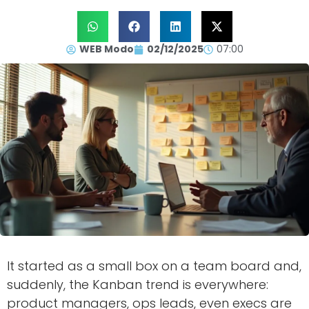
WEB Modo
02/12/2025
07:00
It started as a small box on a team board and,
suddenly, the Kanban trend is everywhere:
product managers, ops leads, even execs are