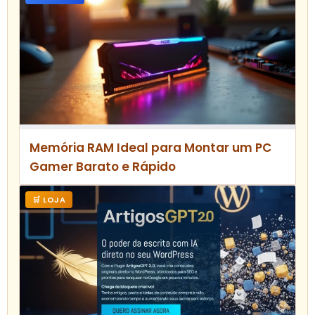
Memória RAM Ideal para Montar um PC
Gamer Barato e Rápido
🛒 LOJA