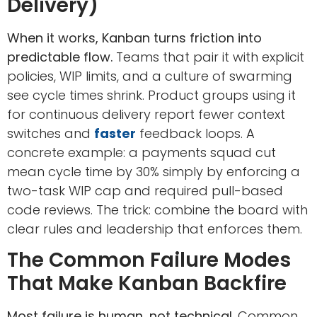
Delivery)
When it works, Kanban turns friction into
predictable flow.
Teams that pair it with explicit
policies, WIP limits, and a culture of swarming
see cycle times shrink. Product groups using it
for continuous delivery report fewer context
switches and
faster
feedback loops. A
concrete example: a payments squad cut
mean cycle time by 30% simply by enforcing a
two-task WIP cap and required pull-based
code reviews. The trick: combine the board with
clear rules and leadership that enforces them.
The Common Failure Modes
That Make Kanban Backfire
Most failure is human, not technical.
Common