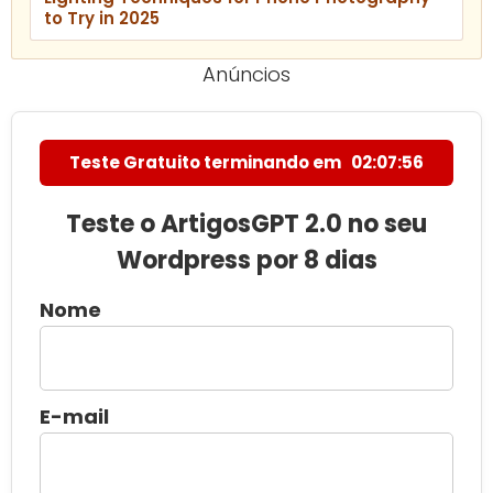
to Try in 2025
Anúncios
Teste Gratuito terminando em
02:07:55
Teste o ArtigosGPT 2.0 no seu
Wordpress por 8 dias
Nome
E-mail