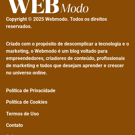
Copyright © 2025 Webmodo. Todos os direitos
reservados.
Criado com o propósito de descomplicar a tecnologia e o
marketing, o Webmodo é um blog voltado para
empreendedores, criadores de conteúdo, profissionais
de marketing e todos que desejam aprender e crescer
no universo online.
Política de Privacidade
Política de Cookies
Termos de Uso
Contato