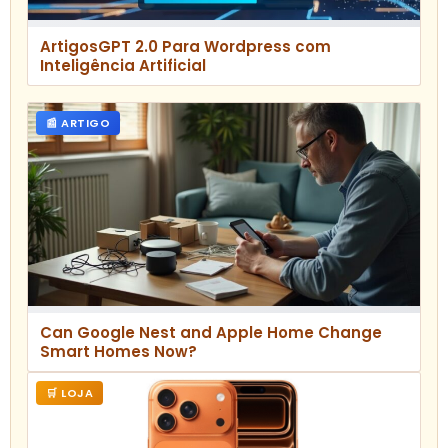
ArtigosGPT 2.0 Para Wordpress com
Inteligência Artificial
📰 ARTIGO
Can Google Nest and Apple Home Change
Smart Homes Now?
🛒 LOJA