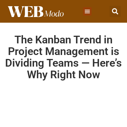
The Kanban Trend in
Project Management is
Dividing Teams — Here’s
Why Right Now