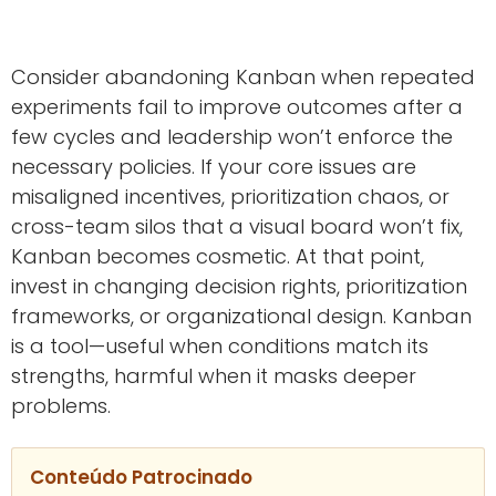
Consider abandoning Kanban when repeated
experiments fail to improve outcomes after a
few cycles and leadership won’t enforce the
necessary policies. If your core issues are
misaligned incentives, prioritization chaos, or
cross-team silos that a visual board won’t fix,
Kanban becomes cosmetic. At that point,
invest in changing decision rights, prioritization
frameworks, or organizational design. Kanban
is a tool—useful when conditions match its
strengths, harmful when it masks deeper
problems.
Conteúdo Patrocinado