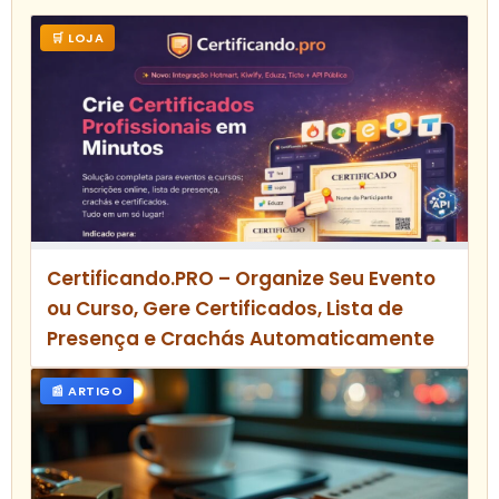
🛒 LOJA
Certificando.PRO – Organize Seu Evento
ou Curso, Gere Certificados, Lista de
Presença e Crachás Automaticamente
📰 ARTIGO