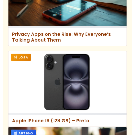
Privacy Apps on the Rise: Why Everyone’s
Talking About Them
🛒 LOJA
Apple IPhone 16 (128 GB) – Preto
📰 ARTIGO