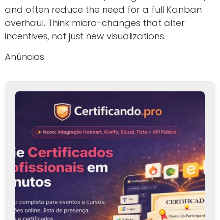
and often reduce the need for a full Kanban
overhaul. Think micro-changes that alter
incentives, not just new visualizations.
Anúncios