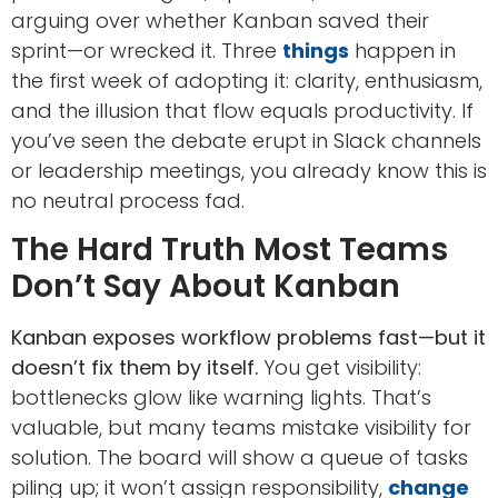
arguing over whether Kanban saved their
sprint—or wrecked it. Three
things
happen in
the first week of adopting it: clarity, enthusiasm,
and the illusion that flow equals productivity. If
you’ve seen the debate erupt in Slack channels
or leadership meetings, you already know this is
no neutral process fad.
The Hard Truth Most Teams
Don’t Say About Kanban
Kanban exposes workflow problems fast—but it
doesn’t fix them by itself.
You get visibility:
bottlenecks glow like warning lights. That’s
valuable, but many teams mistake visibility for
solution. The board will show a queue of tasks
piling up; it won’t assign responsibility,
change