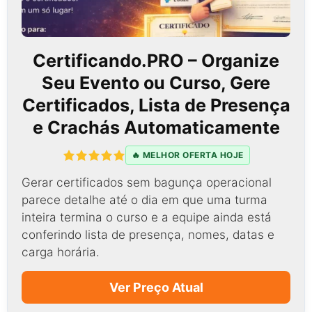
Certificando.PRO – Organize
Seu Evento ou Curso, Gere
Certificados, Lista de Presença
e Crachás Automaticamente
🔥 MELHOR OFERTA HOJE
Gerar certificados sem bagunça operacional
parece detalhe até o dia em que uma turma
inteira termina o curso e a equipe ainda está
conferindo lista de presença, nomes, datas e
carga horária.
Ver Preço Atual