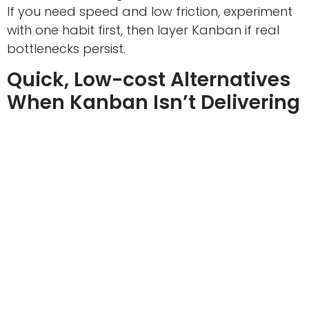
If you need speed and low friction, experiment
with one habit first, then layer Kanban if real
bottlenecks persist.
Quick, Low-cost Alternatives
When Kanban Isn’t Delivering