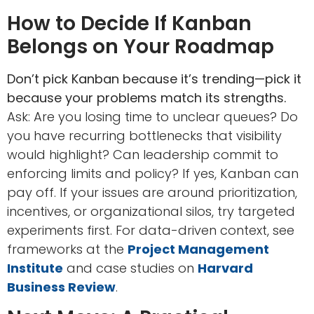
How to Decide If Kanban
Belongs on Your Roadmap
Don’t pick Kanban because it’s trending—pick it
because your problems match its strengths.
Ask: Are you losing time to unclear queues? Do
you have recurring bottlenecks that visibility
would highlight? Can leadership commit to
enforcing limits and policy? If yes, Kanban can
pay off. If your issues are around prioritization,
incentives, or organizational silos, try targeted
experiments first. For data-driven context, see
frameworks at the
Project Management
Institute
and case studies on
Harvard
Business Review
.