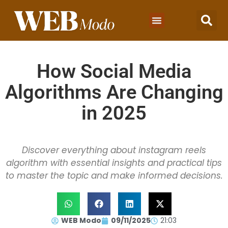
How Social Media
Algorithms Are Changing
in 2025
Discover everything about instagram reels
algorithm with essential insights and practical tips
to master the topic and make informed decisions.
WEB Modo
09/11/2025
21:03