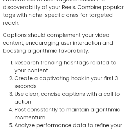
discoverability of your Reels. Combine popular
tags with niche-specific ones for targeted
reach.
Captions should complement your video
content, encouraging user interaction and
boosting algorithmic favorability.
Research trending hashtags related to
your content
Create a captivating hook in your first 3
seconds
Use clear, concise captions with a call to
action
Post consistently to maintain algorithmic
momentum
Analyze performance data to refine your