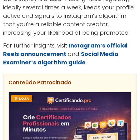
ideally several times a week, keeps your profile
active and signals to Instagram’s algorithm
that you’re a reliable content creator,
increasing your likelihood of being promoted.
For further insights, visit
Instagram’s official
Reels announcement
and
Social Media
Examiner’s algorithm guide
.
Conteúdo Patrocinado
🛒 LOJA