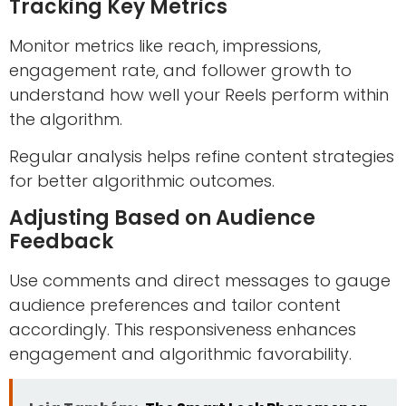
Tracking Key Metrics
Monitor metrics like reach, impressions,
engagement rate, and follower growth to
understand how well your Reels perform within
the algorithm.
Regular analysis helps refine content strategies
for better algorithmic outcomes.
Adjusting Based on Audience
Feedback
Use comments and direct messages to gauge
audience preferences and tailor content
accordingly. This responsiveness enhances
engagement and algorithmic favorability.