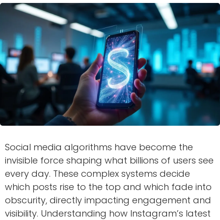
Social media algorithms have become the
invisible force shaping what billions of users see
every day. These complex systems decide
which posts rise to the top and which fade into
obscurity, directly impacting engagement and
visibility. Understanding how Instagram’s latest