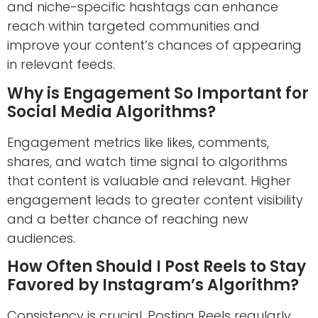
and niche-specific hashtags can enhance
reach within targeted communities and
improve your content’s chances of appearing
in relevant feeds.
Why is Engagement So Important for
Social Media Algorithms?
Engagement metrics like likes, comments,
shares, and watch time signal to algorithms
that content is valuable and relevant. Higher
engagement leads to greater content visibility
and a better chance of reaching new
audiences.
How Often Should I Post Reels to Stay
Favored by Instagram’s Algorithm?
Consistency is crucial. Posting Reels regularly,