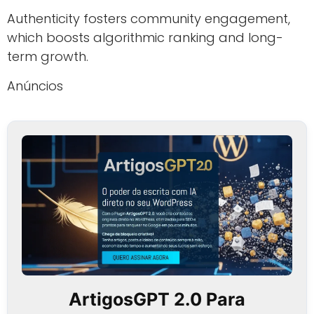
Authenticity fosters community engagement,
which boosts algorithmic ranking and long-
term growth.
Anúncios
ArtigosGPT 2.0 Para