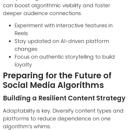
can boost algorithmic visibility and foster
deeper audience connections.
Experiment with interactive features in
Reels
Stay updated on AI-driven platform
changes
Focus on authentic storytelling to build
loyalty
Preparing for the Future of
Social Media Algorithms
Building a Resilient Content Strategy
Adaptability is key. Diversify content types and
platforms to reduce dependence on one
algorithm’s whims.