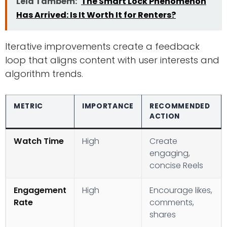
Leia Também:
The Smart Lock Phenomenon
Has Arrived: Is It Worth It for Renters?
Iterative improvements create a feedback
loop that aligns content with user interests and
algorithm trends.
METRIC
IMPORTANCE
RECOMMENDED
ACTION
Watch Time
High
Create
engaging,
concise Reels
Engagement
High
Encourage likes,
Rate
comments,
shares