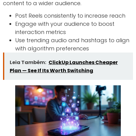
content to a wider audience.
Post Reels consistently to increase reach
Engage with your audience to boost
interaction metrics
Use trending audio and hashtags to align
with algorithm preferences
Leia Também:
ClickUp Launches Cheaper
Plan — See If Its Worth Switching