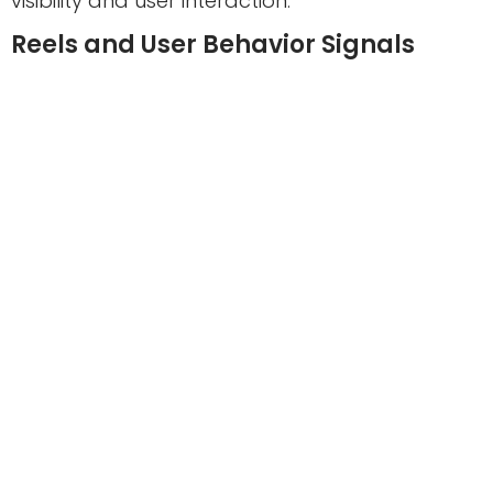
visibility and user interaction.
Reels and User Behavior Signals