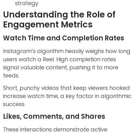
strategy
Understanding the Role of
Engagement Metrics
Watch Time and Completion Rates
Instagram’s algorithm heavily weighs how long
users watch a Reel. High completion rates
signal valuable content, pushing it to more
feeds.
Short, punchy videos that keep viewers hooked
increase watch time, a key factor in algorithmic
success.
Likes, Comments, and Shares
These interactions demonstrate active