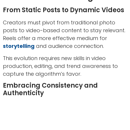
From Static Posts to Dynamic Videos
Creators must pivot from traditional photo
posts to video-based content to stay relevant.
Reels offer a more effective medium for
storytelling
and audience connection.
This evolution requires new skills in video
production, editing, and trend awareness to
capture the algorithm’s favor.
Embracing Consistency and
Authenticity