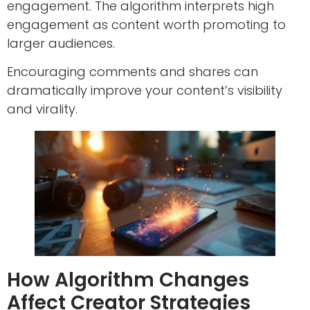
engagement. The algorithm interprets high
engagement as content worth promoting to
larger audiences.
Encouraging comments and shares can
dramatically improve your content’s visibility
and virality.
How Algorithm Changes
Affect Creator Strategies