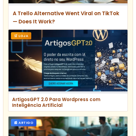
A Trello Alternative Went Viral on TikTok
— Does It Work?
🛒 LOJA
ArtigosGPT 2.0 Para Wordpress com
Inteligência Artificial
📰 ARTIGO