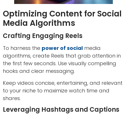
Optimizing Content for Social
Media Algorithms
Crafting Engaging Reels
To harness the
power of social
media
algorithms, create Reels that grab attention in
the first few seconds. Use visually compelling
hooks and clear messaging.
Keep videos concise, entertaining, and relevant
to your niche to maximize watch time and
shares.
Leveraging Hashtags and Captions