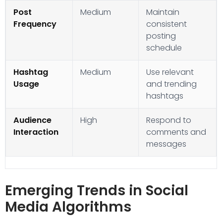
Post
Medium
Maintain
Frequency
consistent
posting
schedule
Hashtag
Medium
Use relevant
Usage
and trending
hashtags
Audience
High
Respond to
Interaction
comments and
messages
Emerging Trends in Social
Media Algorithms