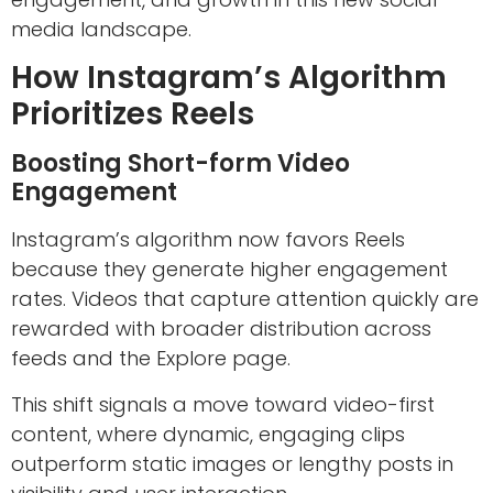
media landscape.
How Instagram’s Algorithm
Prioritizes Reels
Boosting Short-form Video
Engagement
Instagram’s algorithm now favors Reels
because they generate higher engagement
rates. Videos that capture attention quickly are
rewarded with broader distribution across
feeds and the Explore page.
This shift signals a move toward video-first
content, where dynamic, engaging clips
outperform static images or lengthy posts in