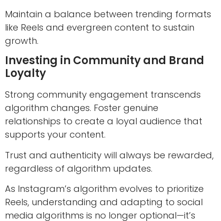
Maintain a balance between trending formats
like Reels and evergreen content to sustain
growth.
Investing in Community and Brand
Loyalty
Strong community engagement transcends
algorithm changes. Foster genuine
relationships to create a loyal audience that
supports your content.
Trust and authenticity will always be rewarded,
regardless of algorithm updates.
As Instagram’s algorithm evolves to prioritize
Reels, understanding and adapting to social
media algorithms is no longer optional—it’s