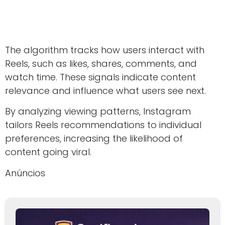
The algorithm tracks how users interact with
Reels, such as likes, shares, comments, and
watch time. These signals indicate content
relevance and influence what users see next.
By analyzing viewing patterns, Instagram
tailors Reels recommendations to individual
preferences, increasing the likelihood of
content going viral.
Anúncios