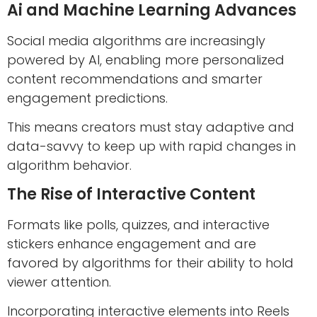
Ai and Machine Learning Advances
Social media algorithms are increasingly
powered by AI, enabling more personalized
content recommendations and smarter
engagement predictions.
This means creators must stay adaptive and
data-savvy to keep up with rapid changes in
algorithm behavior.
The Rise of Interactive Content
Formats like polls, quizzes, and interactive
stickers enhance engagement and are
favored by algorithms for their ability to hold
viewer attention.
Incorporating interactive elements into Reels