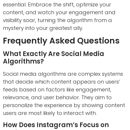
essential. Embrace the shift, optimize your
content, and watch your engagement and
visibility soar, turning the algorithm from a
mystery into your greatest ally.
Frequently Asked Questions
What Exactly Are Social Media
Algorithms?
Social media algorithms are complex systems
that decide which content appears on users’
feeds based on factors like engagement,
relevance, and user behavior. They aim to
personalize the experience by showing content
users are most likely to interact with.
How Does Instagram’s Focus on