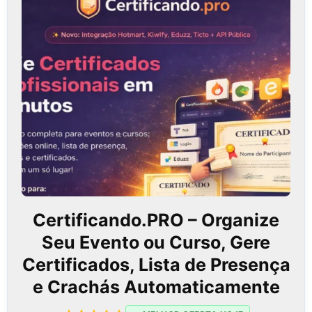
Certificando.PRO – Organize
Seu Evento ou Curso, Gere
Certificados, Lista de Presença
e Crachás Automaticamente