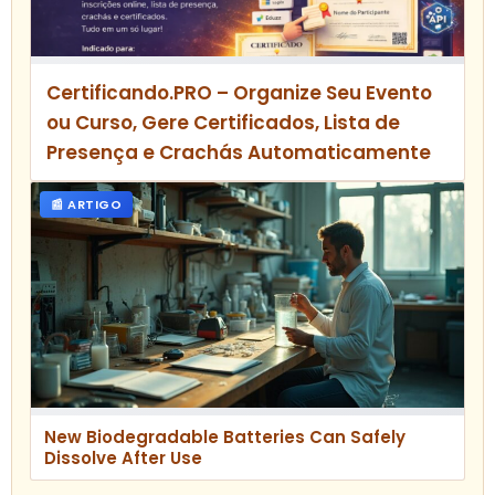
Certificando.PRO – Organize Seu Evento
ou Curso, Gere Certificados, Lista de
Presença e Crachás Automaticamente
📰 ARTIGO
New Biodegradable Batteries Can Safely
Dissolve After Use