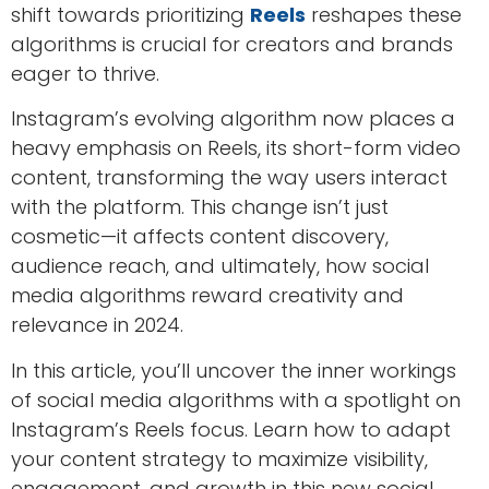
shift towards prioritizing
Reels
reshapes these
algorithms is crucial for creators and brands
eager to thrive.
Instagram’s evolving algorithm now places a
heavy emphasis on Reels, its short-form video
content, transforming the way users interact
with the platform. This change isn’t just
cosmetic—it affects content discovery,
audience reach, and ultimately, how social
media algorithms reward creativity and
relevance in 2024.
In this article, you’ll uncover the inner workings
of social media algorithms with a spotlight on
Instagram’s Reels focus. Learn how to adapt
your content strategy to maximize visibility,
engagement, and growth in this new social