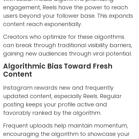
engagement, Reels have the power to reach
users beyond your follower base. This expands
content reach exponentially.
Creators who optimize for these algorithms
can break through traditional visibility barriers,
gaining new audiences through viral potential.
Algorithmic Bias Toward Fresh
Content
Instagram rewards new and frequently
updated content, especially Reels. Regular
posting keeps your profile active and
favorably ranked by the algorithm.
Frequent uploads help maintain momentum,
encouraging the algorithm to showcase your