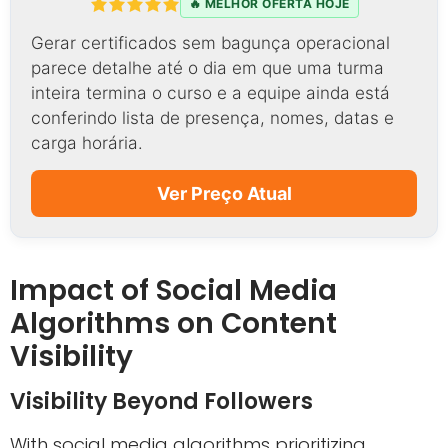
🔥 MELHOR OFERTA HOJE
Gerar certificados sem bagunça operacional
parece detalhe até o dia em que uma turma
inteira termina o curso e a equipe ainda está
conferindo lista de presença, nomes, datas e
carga horária.
Ver Preço Atual
Impact of Social Media
Algorithms on Content
Visibility
Visibility Beyond Followers
With social media algorithms prioritizing