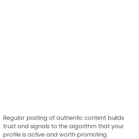
Regular posting of authentic content builds
trust and signals to the algorithm that your
profile is active and worth promoting.