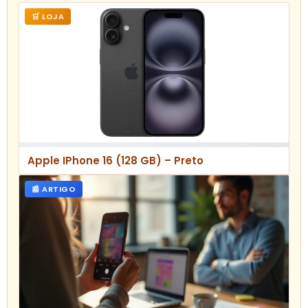
🛒 LOJA
Apple IPhone 16 (128 GB) – Preto
📰 ARTIGO