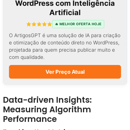
WordPress com Inteligência
Artificial
🔥 MELHOR OFERTA HOJE
O ArtigosGPT é uma solução de IA para criação
e otimização de conteúdo direto no WordPress,
projetada para quem precisa publicar muito e
com qualidade.
Ver Preço Atual
Data-driven Insights:
Measuring Algorithm
Performance