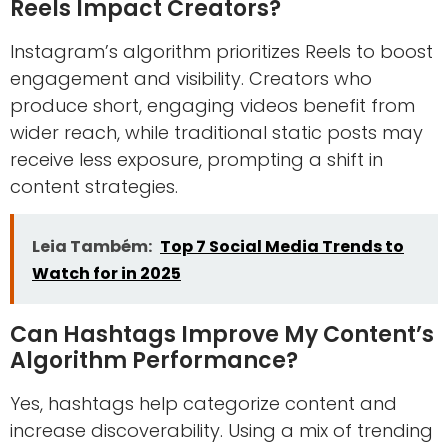
Reels Impact Creators?
Instagram’s algorithm prioritizes Reels to boost
engagement and visibility. Creators who
produce short, engaging videos benefit from
wider reach, while traditional static posts may
receive less exposure, prompting a shift in
content strategies.
Leia Também:
Top 7 Social Media Trends to
Watch for in 2025
Can Hashtags Improve My Content’s
Algorithm Performance?
Yes, hashtags help categorize content and
increase discoverability. Using a mix of trending