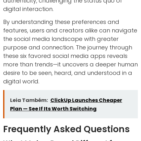
authenticity, challenging the status quo of
digital interaction.
By understanding these preferences and
features, users and creators alike can navigate
the social media landscape with greater
purpose and connection. The journey through
these six favored social media apps reveals
more than trends—it uncovers a deeper human
desire to be seen, heard, and understood in a
digital world.
Leia Também:
ClickUp Launches Cheaper
Plan — See If Its Worth Switching
Frequently Asked Questions