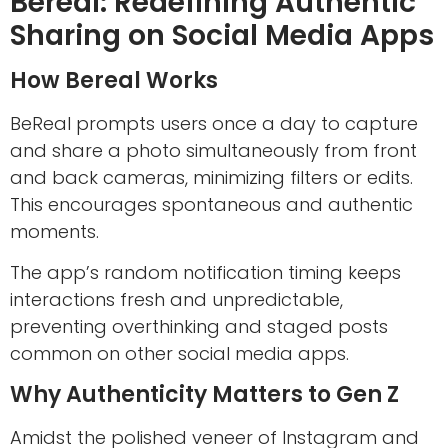
Bereal: Redefining Authentic
Sharing on Social Media Apps
How Bereal Works
BeReal prompts users once a day to capture
and share a photo simultaneously from front
and back cameras, minimizing filters or edits.
This encourages spontaneous and authentic
moments.
The app’s random notification timing keeps
interactions fresh and unpredictable,
preventing overthinking and staged posts
common on other social media apps.
Why Authenticity Matters to Gen Z
Amidst the polished veneer of Instagram and