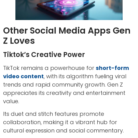
Other Social Media Apps Gen
Z Loves
Tiktok’s Creative Power
TikTok remains a powerhouse for
short-form
video content
, with its algorithm fueling viral
trends and rapid community growth. Gen Z
appreciates its creativity and entertainment
value.
Its duet and stitch features promote
collaboration, making it a vibrant hub for
cultural expression and social commentary.