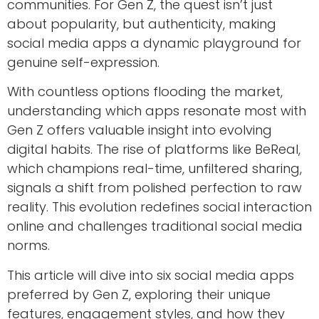
communities. For Gen Z, the quest isn’t just
about popularity, but authenticity, making
social media apps a dynamic playground for
genuine self-expression.
With countless options flooding the market,
understanding which apps resonate most with
Gen Z offers valuable insight into evolving
digital habits. The rise of platforms like BeReal,
which champions real-time, unfiltered sharing,
signals a shift from polished perfection to raw
reality. This evolution redefines social interaction
online and challenges traditional social media
norms.
This article will dive into six social media apps
preferred by Gen Z, exploring their unique
features, engagement styles, and how they