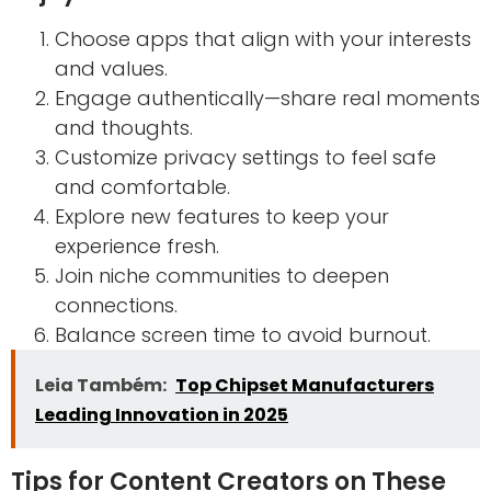
Choose apps that align with your interests
and values.
Engage authentically—share real moments
and thoughts.
Customize privacy settings to feel safe
and comfortable.
Explore new features to keep your
experience fresh.
Join niche communities to deepen
connections.
Balance screen time to avoid burnout.
Leia Também:
Top Chipset Manufacturers
Leading Innovation in 2025
Tips for Content Creators on These