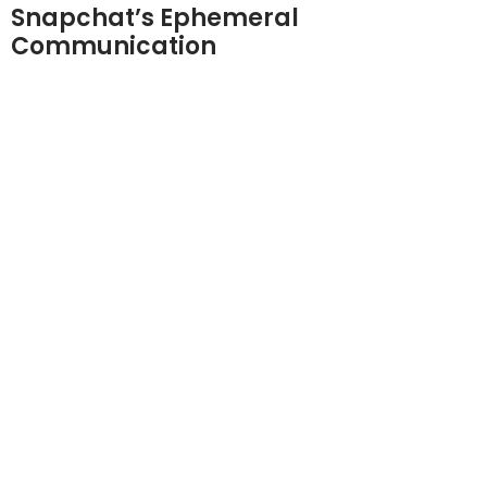
Snapchat’s Ephemeral
Communication