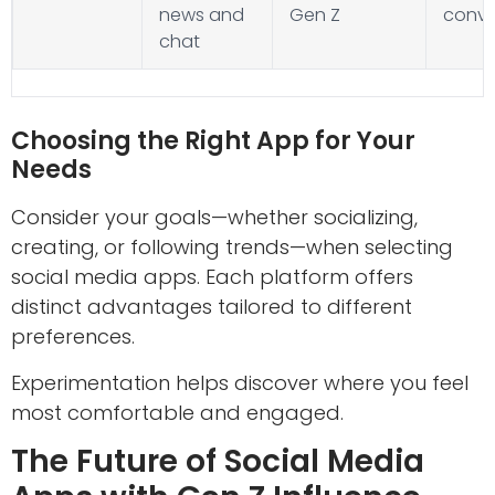
news and
Gen Z
conve
chat
Choosing the Right App for Your
Needs
Consider your goals—whether socializing,
creating, or following trends—when selecting
social media apps. Each platform offers
distinct advantages tailored to different
preferences.
Experimentation helps discover where you feel
most comfortable and engaged.
The Future of Social Media