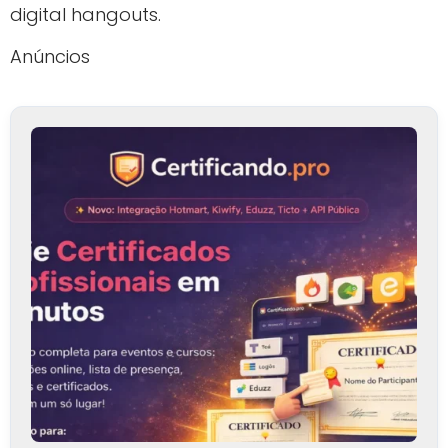
digital hangouts.
Anúncios