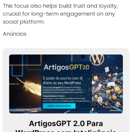
This focus also helps build trust and loyalty,
crucial for long-term engagement on any
social platform.
Anúncios
ArtigosGPT 2.0 Para