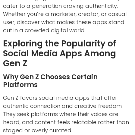
cater to a generation craving authenticity.
Whether you’re a marketer, creator, or casual
user, discover what makes these apps stand
out in a crowded digital world.
Exploring the Popularity of
Social Media Apps Among
Gen Z
Why Gen Z Chooses Certain
Platforms
Gen Z favors social media apps that offer
authentic connection and creative freedom.
They seek platforms where their voices are
heard, and content feels relatable rather than
staged or overly curated.