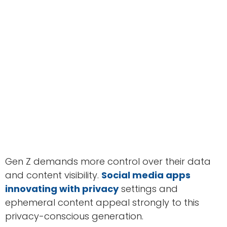
Gen Z demands more control over their data
and content visibility.
Social media apps
innovating with privacy
settings and
ephemeral content appeal strongly to this
privacy-conscious generation.