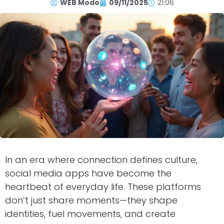
WEB Modo
09/11/2025
21:06
In an era where connection defines culture,
social media apps have become the
heartbeat of everyday life. These platforms
don’t just share moments—they shape
identities, fuel movements, and create