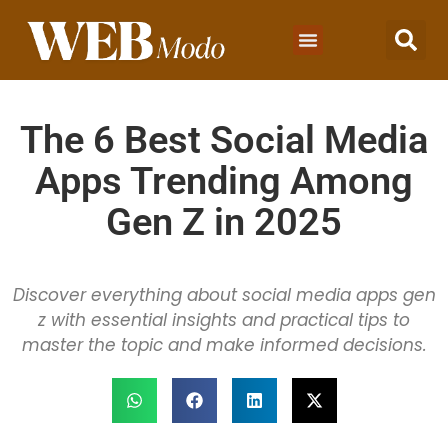
The 6 Best Social Media
Apps Trending Among
Gen Z in 2025
Discover everything about social media apps gen
z with essential insights and practical tips to
master the topic and make informed decisions.