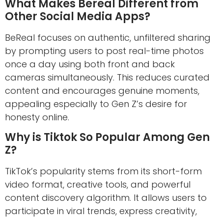
What Makes Bereal Different from
Other Social Media Apps?
BeReal focuses on authentic, unfiltered sharing
by prompting users to post real-time photos
once a day using both front and back
cameras simultaneously. This reduces curated
content and encourages genuine moments,
appealing especially to Gen Z’s desire for
honesty online.
Why is Tiktok So Popular Among Gen
Z?
TikTok’s popularity stems from its short-form
video format, creative tools, and powerful
content discovery algorithm. It allows users to
participate in viral trends, express creativity,