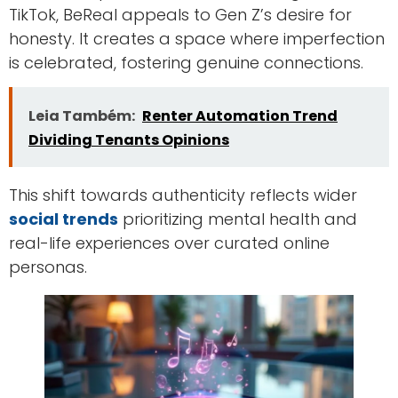
TikTok, BeReal appeals to Gen Z’s desire for
honesty. It creates a space where imperfection
is celebrated, fostering genuine connections.
Leia Também:
Renter Automation Trend
Dividing Tenants Opinions
This shift towards authenticity reflects wider
social trends
prioritizing mental health and
real-life experiences over curated online
personas.