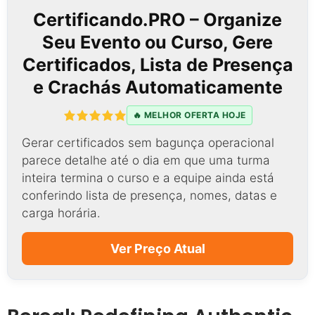
Certificando.PRO – Organize
Seu Evento ou Curso, Gere
Certificados, Lista de Presença
e Crachás Automaticamente
🔥 MELHOR OFERTA HOJE
Gerar certificados sem bagunça operacional
parece detalhe até o dia em que uma turma
inteira termina o curso e a equipe ainda está
conferindo lista de presença, nomes, datas e
carga horária.
Ver Preço Atual