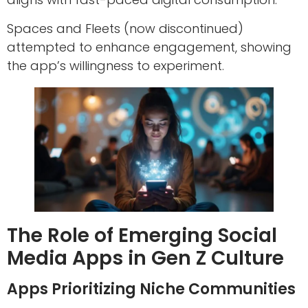
Spaces and Fleets (now discontinued)
attempted to enhance engagement, showing
the app’s willingness to experiment.
The Role of Emerging Social
Media Apps in Gen Z Culture
Apps Prioritizing Niche Communities