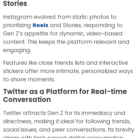
Stories
Instagram evolved from static photos to
prioritizing
Reels
and Stories, responding to
Gen Z’s appetite for dynamic, video-based
content. This keeps the platform relevant and
engaging.
Features like close friends lists and interactive
stickers offer more intimate, personalized ways
to share moments.
Twitter as a Platform for Real-time
Conversation
Twitter attracts Gen Z for its immediacy and
directness, making it ideal for following trends,
social issues, and peer conversations. Its brevity
aligns with fast-paced digital consumption.