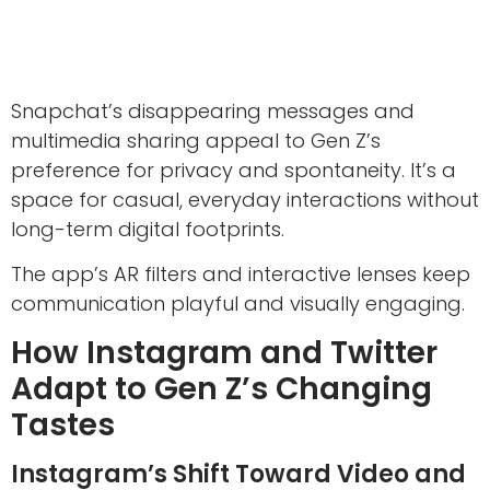
Snapchat’s disappearing messages and
multimedia sharing appeal to Gen Z’s
preference for privacy and spontaneity. It’s a
space for casual, everyday interactions without
long-term digital footprints.
The app’s AR filters and interactive lenses keep
communication playful and visually engaging.
How Instagram and Twitter
Adapt to Gen Z’s Changing
Tastes
Instagram’s Shift Toward Video and