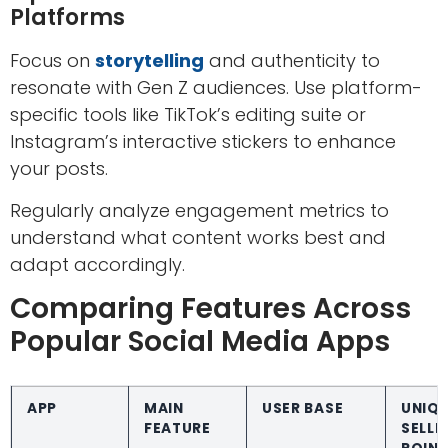
Platforms
Focus on
storytelling
and authenticity to
resonate with Gen Z audiences. Use platform-
specific tools like TikTok’s editing suite or
Instagram’s interactive stickers to enhance
your posts.
Regularly analyze engagement metrics to
understand what content works best and
adapt accordingly.
Comparing Features Across
Popular Social Media Apps
APP
MAIN
USER BASE
UNIQ
FEATURE
SELLI