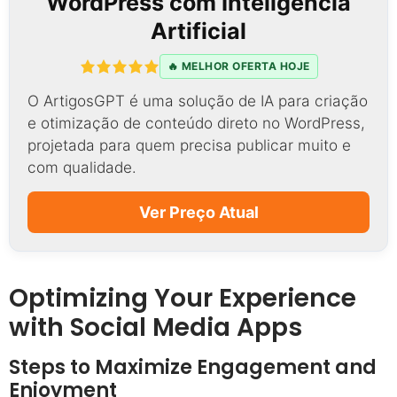
WordPress com Inteligência
Artificial
🔥 MELHOR OFERTA HOJE
O ArtigosGPT é uma solução de IA para criação
e otimização de conteúdo direto no WordPress,
projetada para quem precisa publicar muito e
com qualidade.
Ver Preço Atual
Optimizing Your Experience
with Social Media Apps
Steps to Maximize Engagement and
Enjoyment