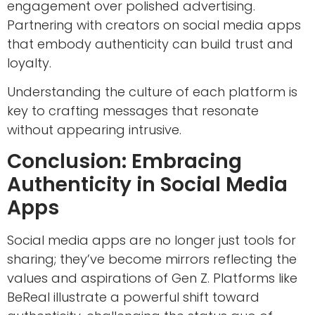
engagement over polished advertising.
Partnering with creators on social media apps
that embody authenticity can build trust and
loyalty.
Understanding the culture of each platform is
key to crafting messages that resonate
without appearing intrusive.
Conclusion: Embracing
Authenticity in Social Media
Apps
Social media apps are no longer just tools for
sharing; they’ve become mirrors reflecting the
values and aspirations of Gen Z. Platforms like
BeReal illustrate a powerful shift toward