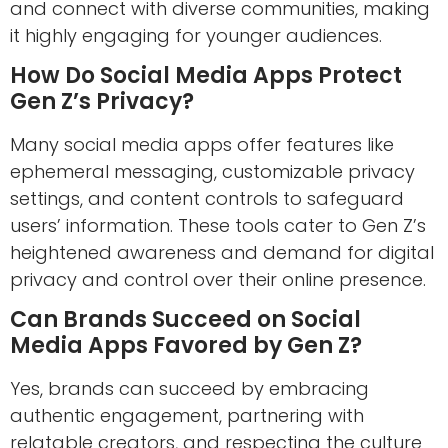
and connect with diverse communities, making
it highly engaging for younger audiences.
How Do Social Media Apps Protect
Gen Z’s Privacy?
Many social media apps offer features like
ephemeral messaging, customizable privacy
settings, and content controls to safeguard
users’ information. These tools cater to Gen Z’s
heightened awareness and demand for digital
privacy and control over their online presence.
Can Brands Succeed on Social
Media Apps Favored by Gen Z?
Yes, brands can succeed by embracing
authentic engagement, partnering with
relatable creators, and respecting the culture