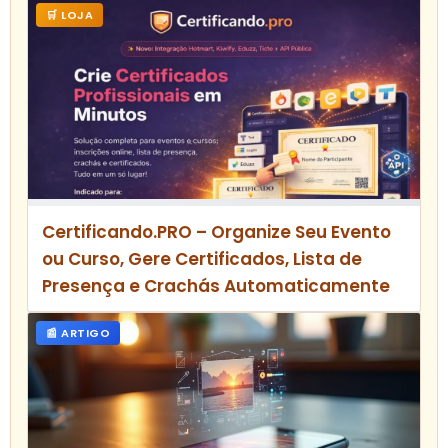
🛒 LOJA
Certificando.PRO – Organize Seu Evento
ou Curso, Gere Certificados, Lista de
Presença e Crachás Automaticamente
📰 ARTIGO