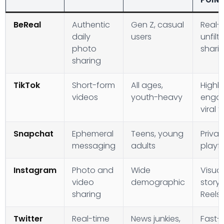
POIN
BeReal
Authentic
Gen Z, casual
Real-t
daily
users
unfilt
photo
shari
sharing
TikTok
Short-form
All ages,
Highly
videos
youth-heavy
engag
viral 
Snapchat
Ephemeral
Teens, young
Priva
messaging
adults
playfu
Instagram
Photo and
Wide
Visual
video
demographic
storyt
sharing
Reels
Twitter
Real-time
News junkies,
Fast-