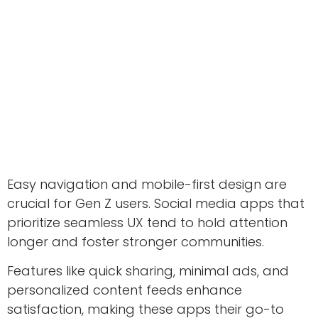
Easy navigation and mobile-first design are
crucial for Gen Z users. Social media apps that
prioritize seamless UX tend to hold attention
longer and foster stronger communities.
Features like quick sharing, minimal ads, and
personalized content feeds enhance
satisfaction, making these apps their go-to