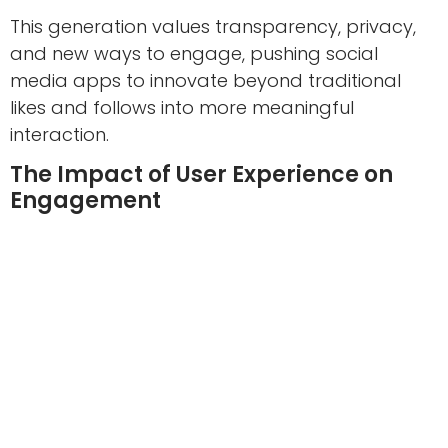
This generation values transparency, privacy,
and new ways to engage, pushing social
media apps to innovate beyond traditional
likes and follows into more meaningful
interaction.
The Impact of User Experience on
Engagement