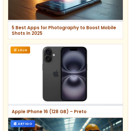
5 Best Apps for Photography to Boost Mobile
Shots in 2025
🛒 LOJA
Apple IPhone 16 (128 GB) – Preto
📰 ARTIGO