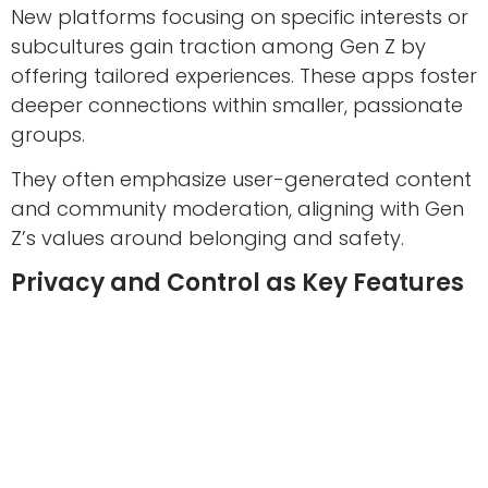
New platforms focusing on specific interests or
subcultures gain traction among Gen Z by
offering tailored experiences. These apps foster
deeper connections within smaller, passionate
groups.
They often emphasize user-generated content
and community moderation, aligning with Gen
Z’s values around belonging and safety.
Privacy and Control as Key Features