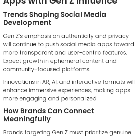
Apps with Gen Z Influence
Trends Shaping Social Media
Development
Gen Z’s emphasis on authenticity and privacy
will continue to push social media apps toward
more transparent and user-centric features.
Expect growth in ephemeral content and
community-focused platforms.
Innovations in AR, AI, and interactive formats will
enhance immersive experiences, making apps
more engaging and personalized.
How Brands Can Connect
Meaningfully
Brands targeting Gen Z must prioritize genuine