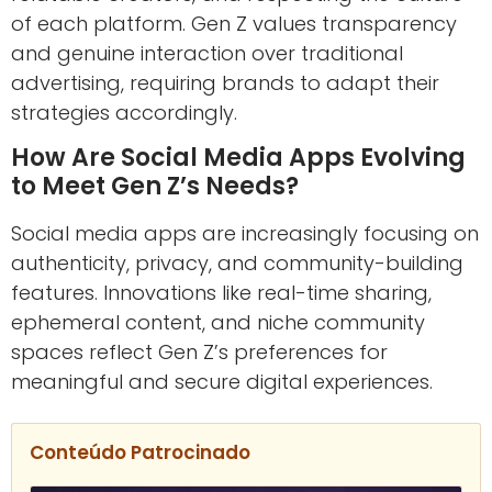
of each platform. Gen Z values transparency
and genuine interaction over traditional
advertising, requiring brands to adapt their
strategies accordingly.
How Are Social Media Apps Evolving
to Meet Gen Z’s Needs?
Social media apps are increasingly focusing on
authenticity, privacy, and community-building
features. Innovations like real-time sharing,
ephemeral content, and niche community
spaces reflect Gen Z’s preferences for
meaningful and secure digital experiences.
Conteúdo Patrocinado