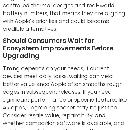
controlled thermal designs and real-world
battery numbers, that means they are aligning
with Apple’s priorities and could become
credible alternatives.
Should Consumers Wait for
Ecosystem Improvements Before
Upgrading
Timing depends on your needs, if current
devices meet daily tasks, waiting can yield
better value since Apple often smooths rough
edges in subsequent releases. If you need
significant performance or specific features like
AR apps, upgrading sooner may be justified.
Consider resale value, repairability, and
whether companion software is available, and