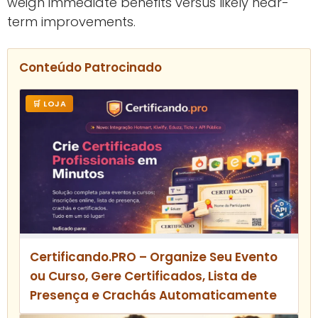
weigh immediate benefits versus likely near-
term improvements.
Conteúdo Patrocinado
🛒 LOJA
Certificando.PRO – Organize Seu Evento
ou Curso, Gere Certificados, Lista de
Presença e Crachás Automaticamente