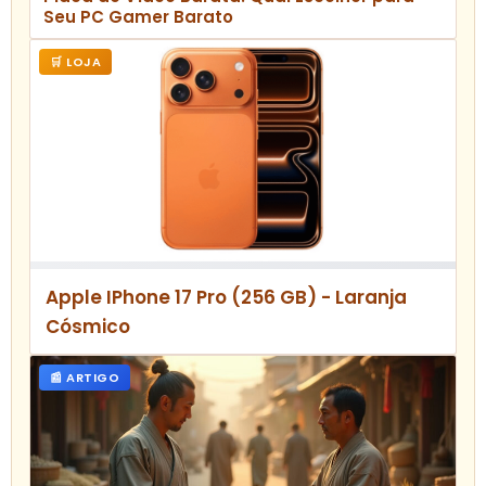
Seu PC Gamer Barato
🛒 LOJA
Apple IPhone 17 Pro (256 GB) - Laranja
Cósmico
📰 ARTIGO