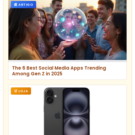
📰 ARTIGO
The 6 Best Social Media Apps Trending
Among Gen Z in 2025
🛒 LOJA