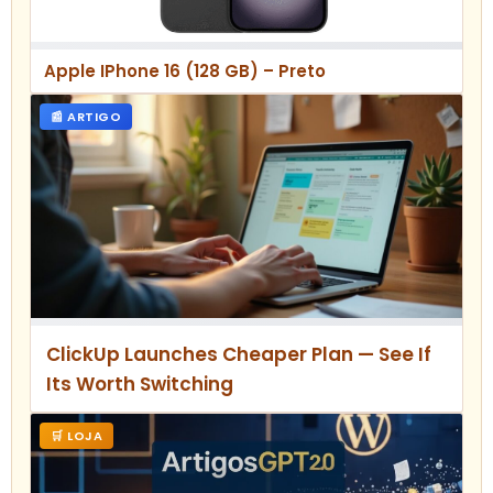
Apple IPhone 16 (128 GB) – Preto
📰 ARTIGO
ClickUp Launches Cheaper Plan — See If
Its Worth Switching
🛒 LOJA