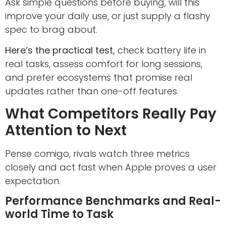
Ask simple questions before buying, will this
improve your daily use, or just supply a flashy
spec to brag about.
Here’s the practical test,
check battery life in
real tasks, assess comfort for long sessions,
and prefer ecosystems that promise real
updates rather than one-off features.
What Competitors Really Pay
Attention to Next
Pense comigo, rivals watch three metrics
closely and act fast when Apple proves a user
expectation.
Performance Benchmarks and Real-
world Time to Task