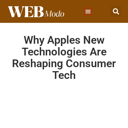
Why Apples New
Technologies Are
Reshaping Consumer
Tech