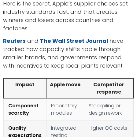
Here is the secret, Apple’s supplier choices set
industry standards fast, and that creates
winners and losers across countries and
factories.
Reuters
and
The Wall Street Journal
have
tracked how capacity shifts ripple through
smaller brands, and governments respond
with incentives to keep local plants relevant.
Impact
Apple move
Competitor
response
Component
Proprietary
Stockpiling or
scarcity
modules
design rework
Quality
Integrated
Higher QC costs
expectations
testing