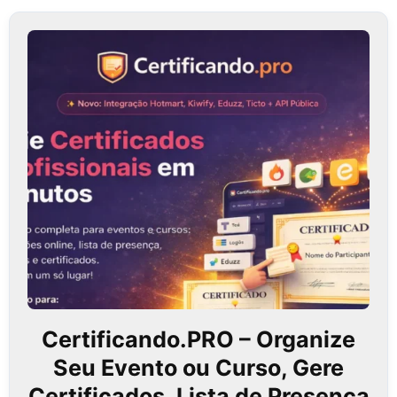
Certificando.PRO – Organize
Seu Evento ou Curso, Gere
Certificados, Lista de Presença