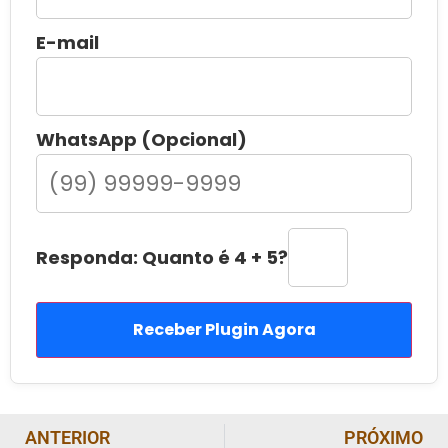
E-mail
WhatsApp (Opcional)
Responda: Quanto é 4 + 5?
Receber Plugin Agora
ANTERIOR
PRÓXIMO