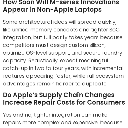
How Soon Will M-series Innovations
Appear in Non-Apple Laptops
Some architectural ideas will spread quickly,
like unified memory concepts and tighter SoC
integration, but full parity takes years because
competitors must design custom silicon,
optimize OS-level support, and secure foundry
capacity. Realistically, expect meaningful
catch-up in two to four years, with incremental
features appearing faster, while full ecosystem
advantages remain harder to duplicate.
Do Apple’s Supply Chain Changes
Increase Repair Costs for Consumers
Yes and no, tighter integration can make
repairs more complex and expensive, because