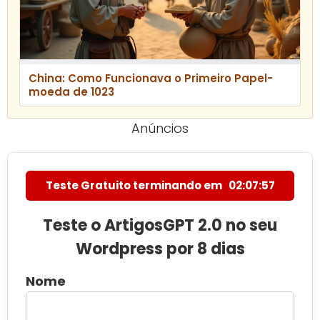
China: Como Funcionava o Primeiro Papel-
moeda de 1023
Anúncios
Teste Gratuito terminando em
02:07:55
Teste o ArtigosGPT 2.0 no seu
Wordpress por 8 dias
Nome