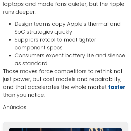
laptops and made fans quieter, but the ripple
runs deeper.
Design teams copy Apple’s thermal and
SoC strategies quickly
Suppliers retool to meet tighter
component specs
Consumers expect battery life and silence
as standard
Those moves force competitors to rethink not
just power, but cost models and repairability,
and that accelerates the whole market
faster
than you notice.
Anúncios