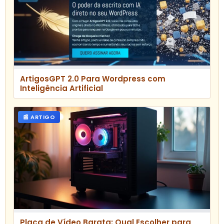
ArtigosGPT 2.0 Para Wordpress com
Inteligência Artificial
📰 ARTIGO
Placa de Vídeo Barata: Qual Escolher para