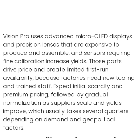
Vision Pro uses advanced micro-OLED displays
and precision lenses that are expensive to
produce and assemble, and sensors requiring
fine calibration increase yields. Those parts
drive price and create limited first-run
availability, because factories need new tooling
and trained staff. Expect initial scarcity and
premium pricing, followed by gradual
normalization as suppliers scale and yields
improve, which usually takes several quarters
depending on demand and geopolitical
factors.