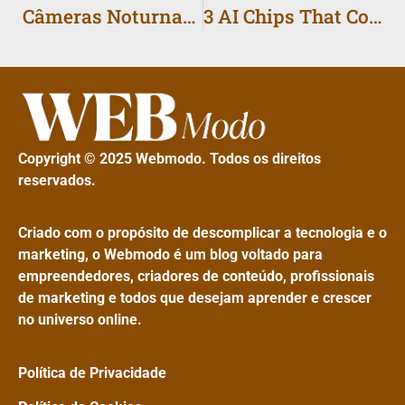
Câmeras Noturnas: Como Escolher o Celular para Fotos
3 AI Chips That Could Power Millions of Phones by 2026
Copyright © 2025 Webmodo. Todos os direitos
reservados.
Criado com o propósito de descomplicar a tecnologia e o
marketing, o Webmodo é um blog voltado para
empreendedores, criadores de conteúdo, profissionais
de marketing e todos que desejam aprender e crescer
no universo online.
Política de Privacidade