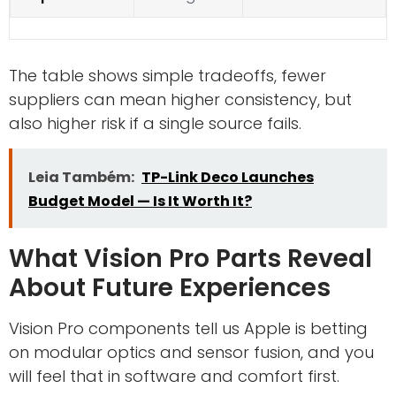
The table shows simple tradeoffs, fewer
suppliers can mean higher consistency, but
also higher risk if a single source fails.
Leia Também:
TP-Link Deco Launches
Budget Model — Is It Worth It?
What Vision Pro Parts Reveal
About Future Experiences
Vision Pro components tell us Apple is betting
on modular optics and sensor fusion, and you
will feel that in software and comfort first.