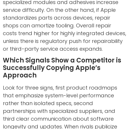
specialized modules and adhesives increase
service difficulty. On the other hand, if Apple
standardizes parts across devices, repair
shops can amortize tooling. Overall repair
costs trend higher for highly integrated devices,
unless there is regulatory push for repairability
or third-party service access expands.
Which Signals Show a Competitor is
Successfully Copying Apple’s
Approach
Look for three signs, first product roadmaps
that emphasize system-level performance
rather than isolated specs, second
partnerships with specialized suppliers, and
third clear communication about software
longevity and updates. When rivals publicize