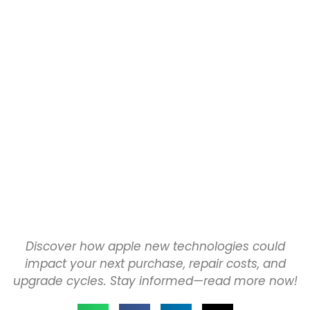
Discover how apple new technologies could
impact your next purchase, repair costs, and
upgrade cycles. Stay informed—read more now!