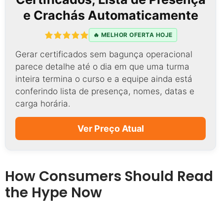
e Crachás Automaticamente
🔥 MELHOR OFERTA HOJE
Gerar certificados sem bagunça operacional
parece detalhe até o dia em que uma turma
inteira termina o curso e a equipe ainda está
conferindo lista de presença, nomes, datas e
carga horária.
Ver Preço Atual
How Consumers Should Read
the Hype Now