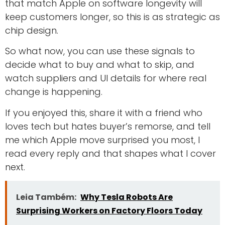
that match Apple on software longevity will
keep customers longer, so this is as strategic as
chip design.
So what now, you can use these signals to
decide what to buy and what to skip, and
watch suppliers and UI details for where real
change is happening.
If you enjoyed this, share it with a friend who
loves tech but hates buyer’s remorse, and tell
me which Apple move surprised you most, I
read every reply and that shapes what I cover
next.
Leia Também:
Why Tesla Robots Are
Surprising Workers on Factory Floors Today