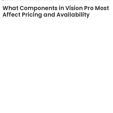
What Components in Vision Pro Most
Affect Pricing and Availability