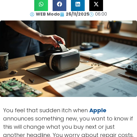
WEB Modo
26/11/2025
06:00
You feel that sudden itch when
Apple
announces something new, you want to know if
this will change what you buy next or just
another headline. You worry about repair costs,