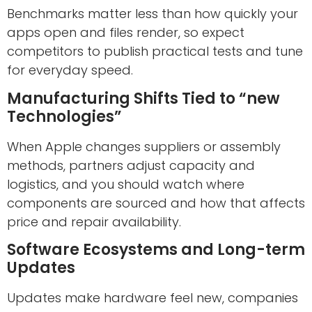
Benchmarks matter less than how quickly your
apps open and files render, so expect
competitors to publish practical tests and tune
for everyday speed.
Manufacturing Shifts Tied to “new
Technologies”
When Apple changes suppliers or assembly
methods, partners adjust capacity and
logistics, and you should watch where
components are sourced and how that affects
price and repair availability.
Software Ecosystems and Long-term
Updates
Updates make hardware feel new, companies