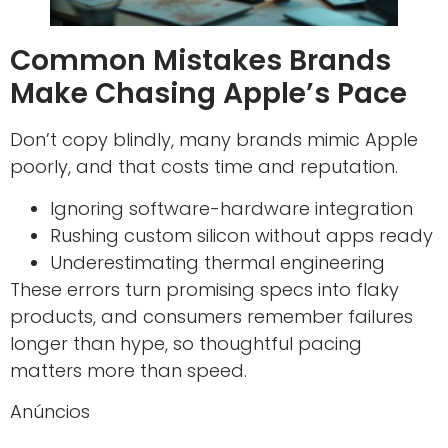
Common Mistakes Brands
Make Chasing Apple’s Pace
Don’t copy blindly, many brands mimic Apple
poorly, and that costs time and reputation.
Ignoring software-hardware integration
Rushing custom silicon without apps ready
Underestimating thermal engineering
These errors turn promising specs into flaky
products, and consumers remember failures
longer than hype, so thoughtful pacing
matters more than speed.
Anúncios