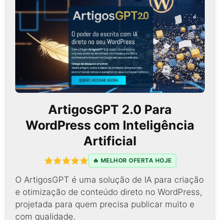
ArtigosGPT 2.0 Para
WordPress com Inteligência
Artificial
🔥 MELHOR OFERTA HOJE
O ArtigosGPT é uma solução de IA para criação
e otimização de conteúdo direto no WordPress,
projetada para quem precisa publicar muito e
com qualidade.