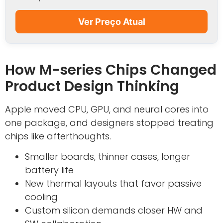
Ver Preço Atual
How M-series Chips Changed
Product Design Thinking
Apple moved CPU, GPU, and neural cores into
one package, and designers stopped treating
chips like afterthoughts.
Smaller boards, thinner cases, longer
battery life
New thermal layouts that favor passive
cooling
Custom silicon demands closer HW and