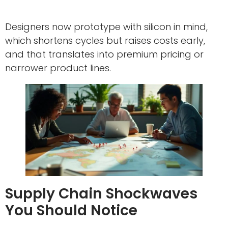
Designers now prototype with silicon in mind,
which shortens cycles but raises costs early,
and that translates into premium pricing or
narrower product lines.
Supply Chain Shockwaves
You Should Notice