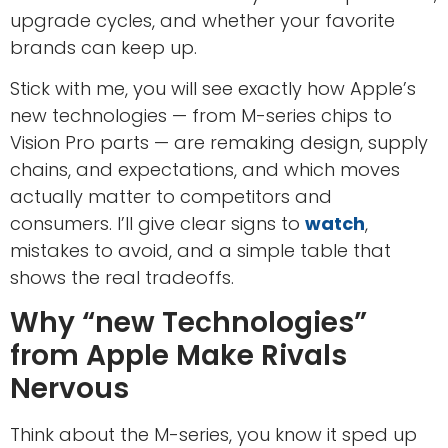
upgrade cycles, and whether your favorite
brands can keep up.
Stick with me, you will see exactly how Apple’s
new technologies — from M-series chips to
Vision Pro parts — are remaking design, supply
chains, and expectations, and which moves
actually matter to competitors and
consumers. I’ll give clear signs to
watch
,
mistakes to avoid, and a simple table that
shows the real tradeoffs.
Why “new Technologies”
from Apple Make Rivals
Nervous
Think about the M-series, you know it sped up