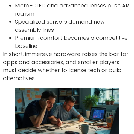
Micro-OLED and advanced lenses push AR
realism
Specialized sensors demand new
assembly lines
Premium comfort becomes a competitive
baseline
In short, immersive hardware raises the bar for
apps and accessories, and smaller players
must decide whether to license tech or build
alternatives.